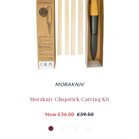
MORAKNIV
Morakniv Chopstick Carving Kit
Now
£36.00
£39.50