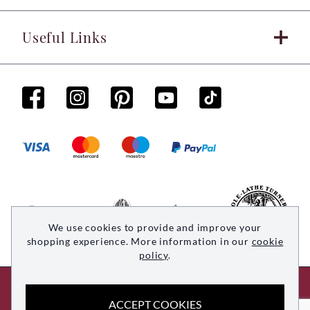
Useful Links
We use cookies to provide and improve your
shopping experience. More information in our
cookie
policy
.
© 2026 Woodsmith. All rights reserved
ACCEPT COOKIES