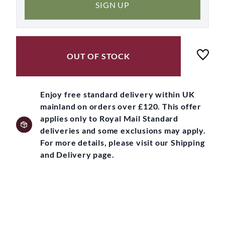
SIGN UP
OUT OF STOCK
Enjoy free standard delivery within UK
mainland on orders over £120. This offer
applies only to Royal Mail Standard
deliveries and some exclusions may apply.
For more details, please visit our Shipping
and Delivery page.