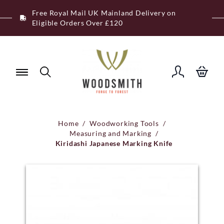
Skip
Free Royal Mail UK Mainland Delivery on
to
Eligible Orders Over £120
content
Home
/
Woodworking Tools
/
Measuring and Marking
/
Kiridashi Japanese Marking Knife