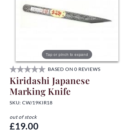
Tap or pinch to expand
BASED ON 0 REVIEWS
Kiridashi Japanese
Marking Knife
SKU:
CW/19KIR18
out of stock
£19.00