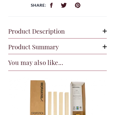
SHARE:
Product Description
Product Summary
You may also like...