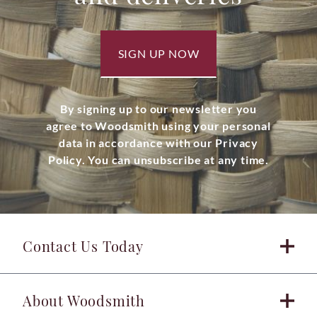
SIGN UP NOW
By signing up to our newsletter you
agree to Woodsmith using your personal
data in accordance with our Privacy
Policy. You can unsubscribe at any time.
Contact Us Today
About Woodsmith