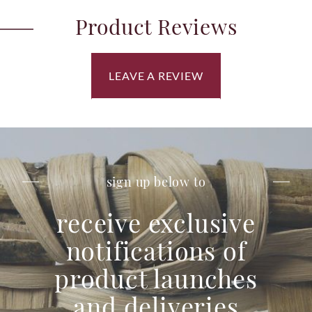
Product Reviews
LEAVE A REVIEW
sign up below to
receive exclusive
notifications of
product launches
and deliveries