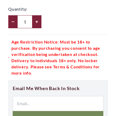
Quantity:
Age Restriction Notice: Must be 18+ to
purchase. By purchasing you consent to age
verification being undertaken at checkout.
Delivery to individuals 18+ only. No locker
delivery. Please see Terms & Conditions for
more info.
Email Me When Back In Stock