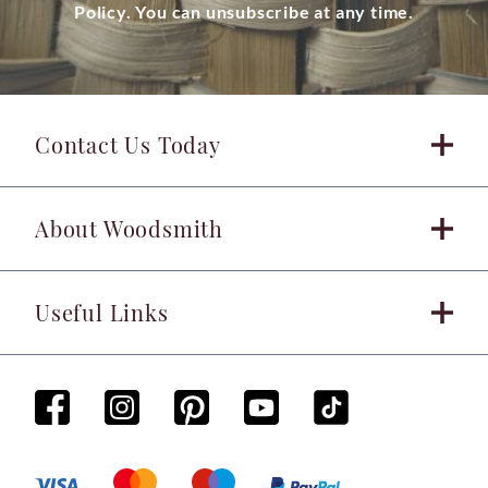
Policy. You can unsubscribe at any time.
Contact Us Today
About Woodsmith
Useful Links