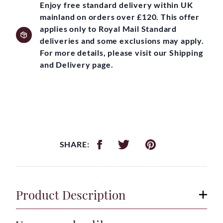
Enjoy free standard delivery within UK
mainland on orders over £120. This offer
applies only to Royal Mail Standard
deliveries and some exclusions may apply.
For more details, please visit our Shipping
and Delivery page.
SHARE:
Product Description