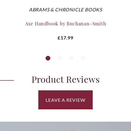
ABRAMS & CHRONICLE BOOKS
Axe Handbook by Buchanan-Smith
£17.99
Product Reviews
LEAVE A REVIEW