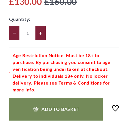
£130.00
£160.00
Quantity:
Age Restriction Notice: Must be 18+ to
purchase. By purchasing you consent to age
verification being undertaken at checkout.
Delivery to individuals 18+ only. No locker
delivery. Please see Terms & Conditions for
more info.
ADD TO BASKET