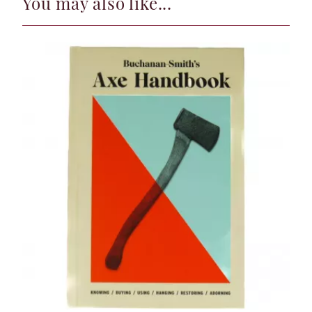
You may also like...