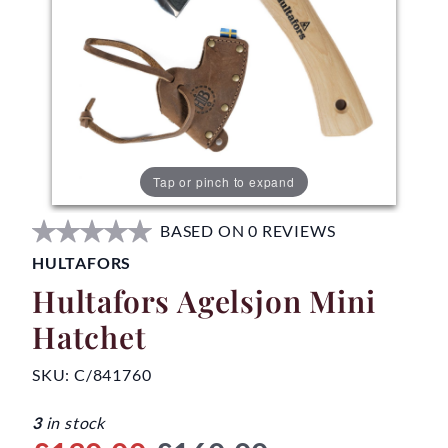
Tap or pinch to expand
BASED ON 0 REVIEWS
HULTAFORS
Hultafors Agelsjon Mini
Hatchet
SKU:
C/841760
3
in stock