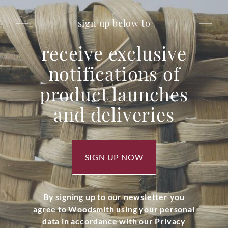
sign up below to
receive exclusive
notifications of
product launches
and deliveries
SIGN UP NOW
By signing up to our newsletter you
agree to Woodsmith using your personal
data in accordance with our Privacy