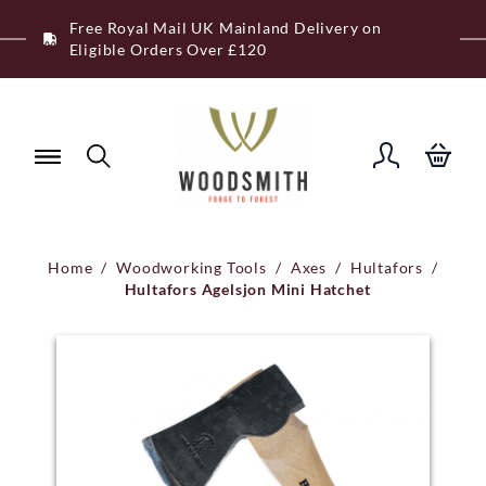
Skip
Free Royal Mail UK Mainland Delivery on
to
Eligible Orders Over £120
content
Home
/
Woodworking Tools
/
Axes
/
Hultafors
/
Hultafors Agelsjon Mini Hatchet