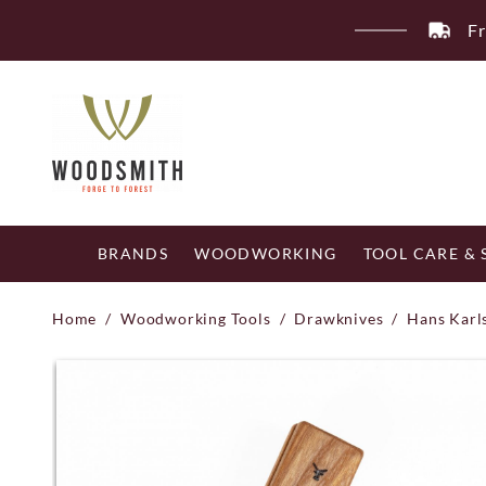
Skip
Fr
to
content
BRANDS
WOODWORKING
TOOL CARE &
Home
/
Woodworking Tools
/
Drawknives
/
Hans Karl