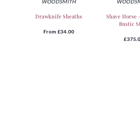
WOODSMITH
WOODSM
Drawknife Sheaths
Shave Horse 
Rustic S
From
£34.00
£375.