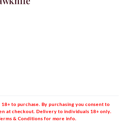
awknife
 18+ to purchase. By purchasing you consent to
en at checkout. Delivery to individuals 18+ only.
Terms & Conditions for more info.