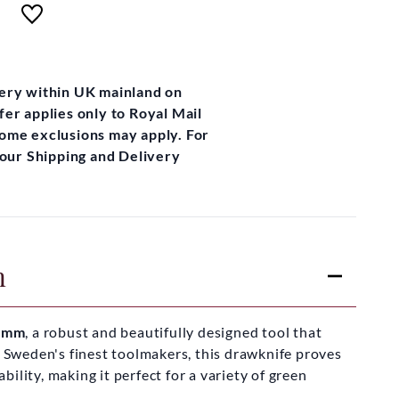
very within UK mainland on
fer applies only to Royal Mail
some exclusions may apply. For
t our Shipping and Delivery
n
60mm
, a robust and beautifully designed tool that
f Sweden's finest toolmakers, this drawknife proves
ility, making it perfect for a variety of green