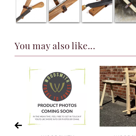
You may also like...