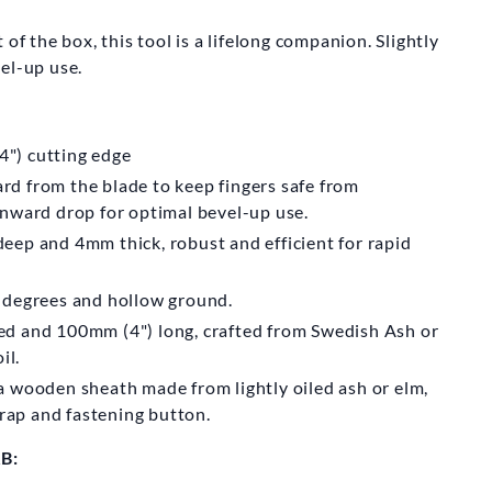
KARLSSON
SMIDE AB
of the box, this tool is a lifelong companion. Slightly
vel-up use.
rlsson Adze
0mm
") cutting edge
m
£270.00
d from the blade to keep fingers safe from
wnward drop for optimal bevel-up use.
ep and 4mm thick, robust and efficient for rapid
 degrees and hollow ground.
d and 100mm (4") long, crafted from Swedish Ash or
il.
a wooden sheath made from lightly oiled ash or elm,
trap and fastening button.
B: