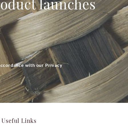
product launches
 accordance with our Privacy
Useful Links