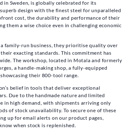
in Sweden, is globally celebrated for its
superb design with the finest steel for unparalleled
front cost, the durability and performance of their
ing them a wise choice even in challenging economic
a family-run business, they prioritise quality over
 their exacting standards. This commitment has
de. The workshop, located in Motala and formerly
forges, a handle-making shop, a fully-equipped
 showcasing their 800-tool range.
’s belief in tools that deliver exceptional
rs. Due to the handmade nature and limited
e in high demand, with shipments arriving only
ds of stock unavailability. To secure one of these
g up for email alerts on our product pages,
 know when stock is replenished.