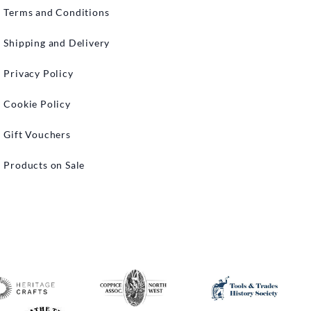
Terms and Conditions
Shipping and Delivery
Privacy Policy
Cookie Policy
Gift Vouchers
Products on Sale