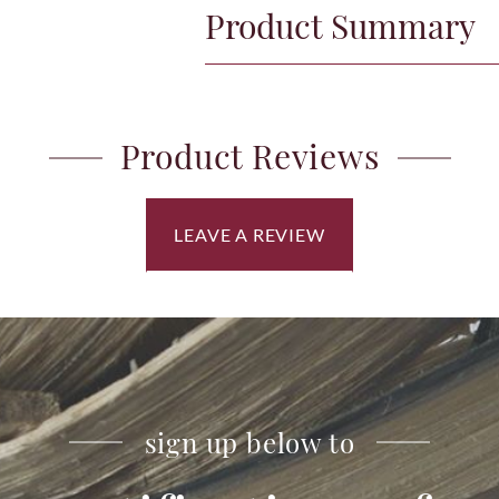
Product Summary
Product Reviews
LEAVE A REVIEW
sign up below to