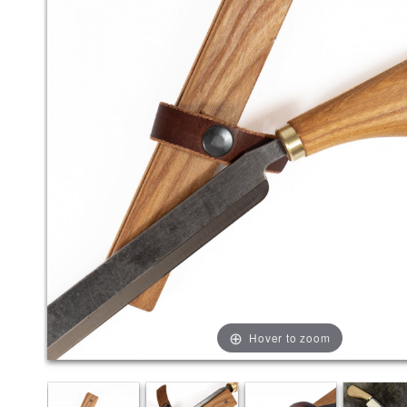
Hover to zoom