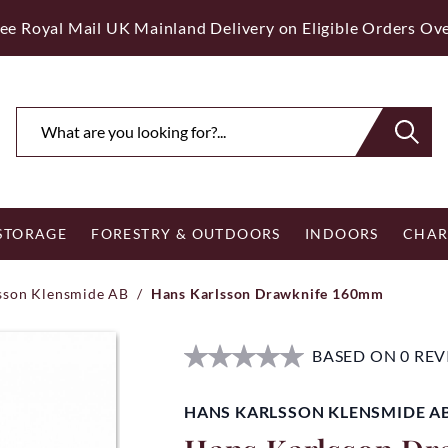
ee Royal Mail UK Mainland Delivery on Eligible Orders Ov
 STORAGE
FORESTRY & OUTDOORS
INDOORS
CHAR
sson Klensmide AB
/
Hans Karlsson Drawknife 160mm
BASED ON 0 RE
HANS KARLSSON KLENSMIDE A