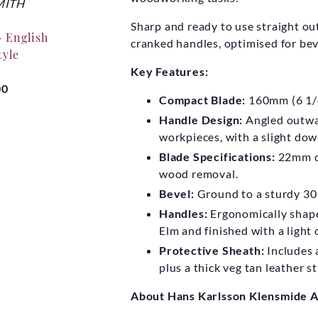
ITH
ALP PRODUCTIONS
HANS 
KLEN
Sharp and ready to use straight out 
- English
Make a Chair from a
cranked handles, optimised for be
tyle
Tree DVD
Hans Ka
6
Key Features:
00
£25.00
Compact Blade:
160mm (6 1/4
Fro
Handle Design:
Angled outwar
workpieces, with a slight do
Blade Specifications:
22mm de
wood removal.
Bevel:
Ground to a sturdy 30
Handles:
Ergonomically shape
Elm and finished with a light o
Protective Sheath:
Includes 
plus a thick veg tan leather s
About Hans Karlsson Klensmide A