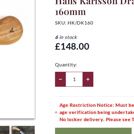
Hans Karlsson Dr
160mm
SKU:
HK/DK160
6
in stock
£148.00
Quantity:
Age Restriction Notice: Must be
age verification being undertak
No locker delivery. Please see 