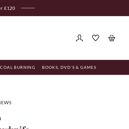
er £120
COAL BURNING
BOOKS, DVD'S & GAMES
VIEWS
B