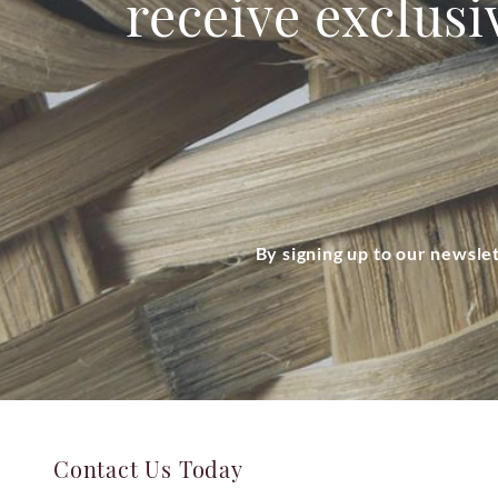
receive exclusi
By signing up to our newsle
Contact Us Today