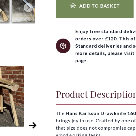
ADD TO BASKET
Enjoy free standard deli
orders over £120. This of
Standard deliveries and 
more details, please visi
page.
Product Descriptio
The
Hans Karlsson Drawknife 1
brings joy in use. Crafted by one o
that size does not compromise capab
woodworking tasks.