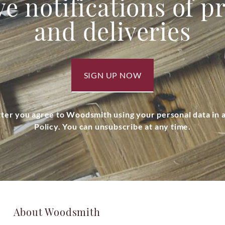
ve notifications of 
and deliveries
SIGN UP NOW
tter you agree to Woodsmith using your personal data in
Policy. You can unsubscribe at any time.
About Woodsmith