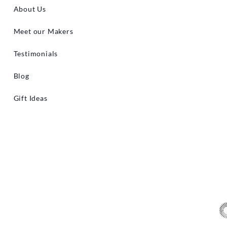
About Us
Meet our Makers
Testimonials
Blog
Gift Ideas