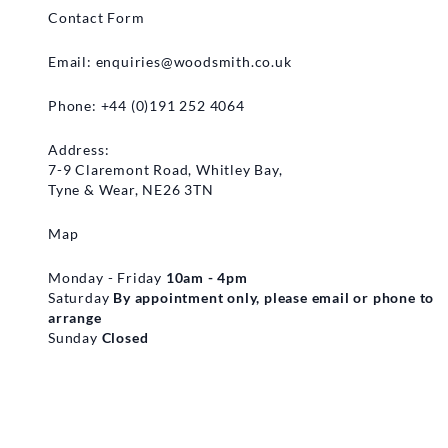
Contact Form
Email:
enquiries@woodsmith.co.uk
Phone: +44 (0)191 252 4064
Address:
7-9 Claremont Road, Whitley Bay,
Tyne & Wear, NE26 3TN
Map
Monday - Friday
10am - 4pm
Saturday
By appointment only, please email or phone to
arrange
Sunday
Closed