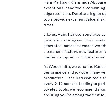
Hans Karlsson Klensmide AB, based 
exceptional hand tools, combining 
edge retention. Despite a higher up
tools provide excellent value, mak
times.
Like us, Hans Karlsson operates as 
quantity, ensuring each tool meets
generated immense demand worldwi
a butcher's factory, now features 
machine shop, and a "fitting room"
At Woodsmith, we echo the Karlsson
performance and joy over many yea
production, Hans Karlsson tools ar
every 9-12 months, leading to perio
coveted tools, we recommend signin
ensuring you’re among the first to