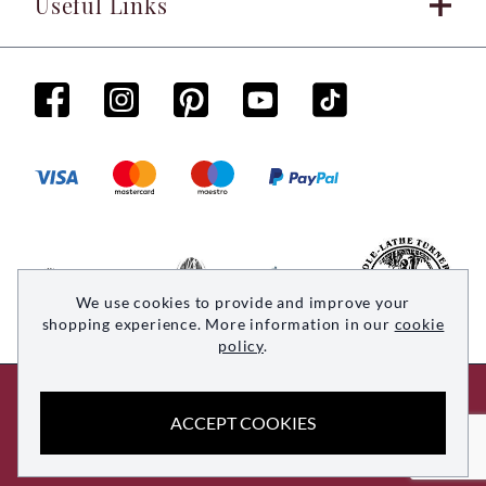
Useful Links
We use cookies to provide and improve your
shopping experience. More information in our
cookie
policy
.
© 2026 Woodsmith. All rights reserved
ACCEPT COOKIES
Site by