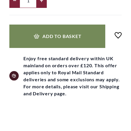
ADD TO BASKET
Enjoy free standard delivery within UK
mainland on orders over £120. This offer
applies only to Royal Mail Standard
deliveries and some exclusions may apply.
For more details, please visit our Shipping
and Delivery page.