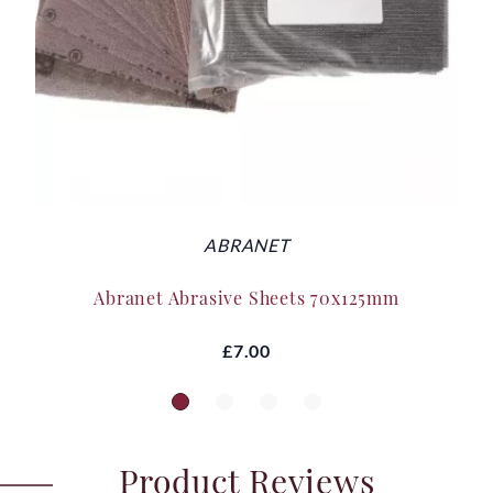
ABRANET
Abranet Abrasive Sheets 70x125mm
£7.00
Product Reviews