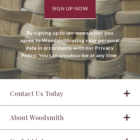
SIGN UP NOW
By signing up to our newsletter you
agree to Woodsmith using your personal
data in accordance with our Privacy
Policy. You can unsubscribe at any time.
Contact Us Today
About Woodsmith