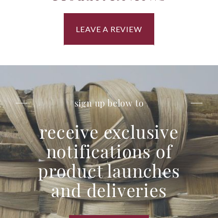
LEAVE A REVIEW
sign up below to
receive exclusive
notifications of
product launches
and deliveries