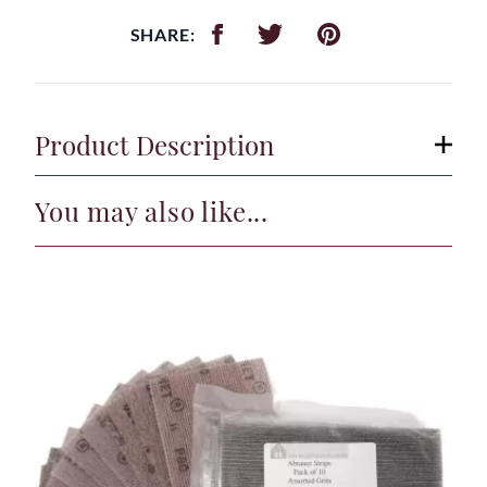
SHARE:
Product Description
You may also like...