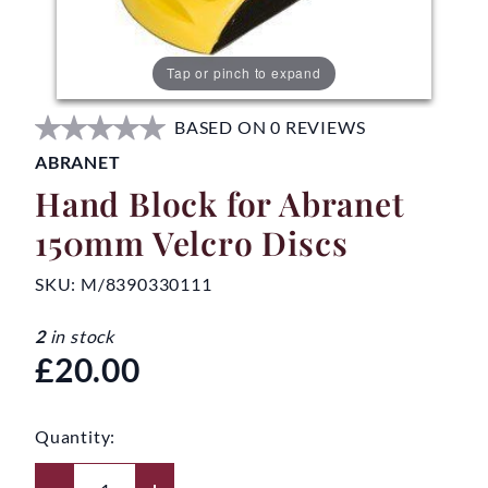
Tap or pinch to expand
BASED ON 0 REVIEWS
ABRANET
Hand Block for Abranet
150mm Velcro Discs
SKU:
M/8390330111
2
in stock
£20.00
Quantity: