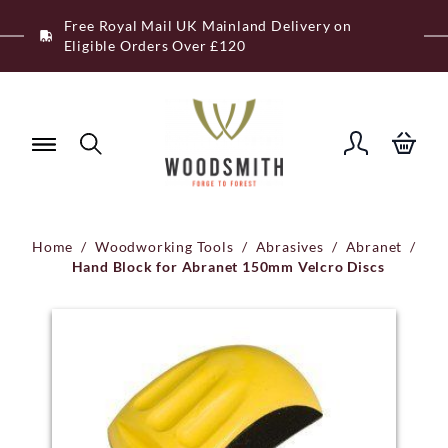
Skip
Free Royal Mail UK Mainland Delivery on
to
Eligible Orders Over £120
content
Home
/
Woodworking Tools
/
Abrasives
/
Abranet
/
Hand Block for Abranet 150mm Velcro Discs