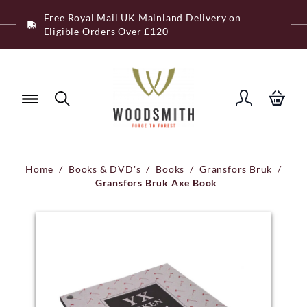
Skip
Free Royal Mail UK Mainland Delivery on
to
Eligible Orders Over £120
content
Home
/
Books & DVD's
/
Books
/
Gransfors Bruk
/
Gransfors Bruk Axe Book