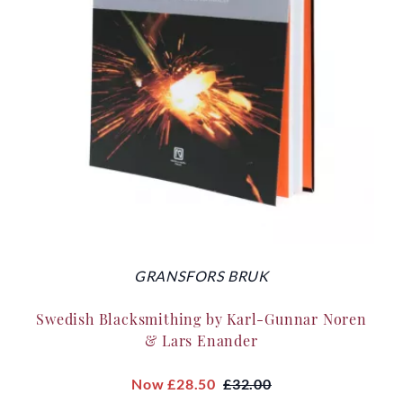
GRANSFORS BRUK
Swedish Blacksmithing by Karl-Gunnar Noren
& Lars Enander
Now
£28.50
£32.00