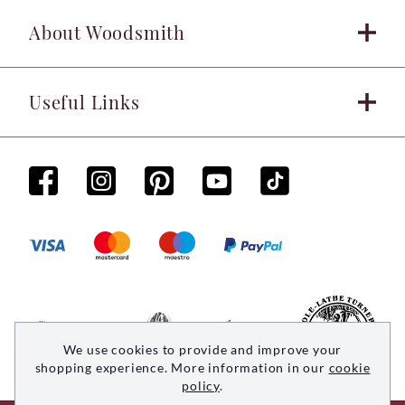
About Woodsmith
Useful Links
We use cookies to provide and improve your
shopping experience. More information in our
cookie
policy
.