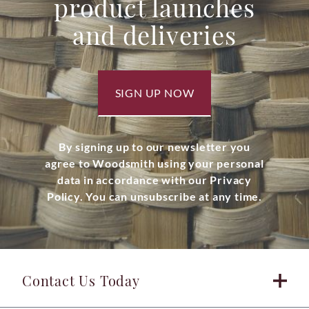
product launches
and deliveries
SIGN UP NOW
By signing up to our newsletter you
agree to Woodsmith using your personal
data in accordance with our Privacy
Policy. You can unsubscribe at any time.
Contact Us Today