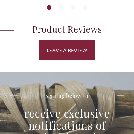
Product Reviews
LEAVE A REVIEW
sign up below to
receive exclusive
notifications of