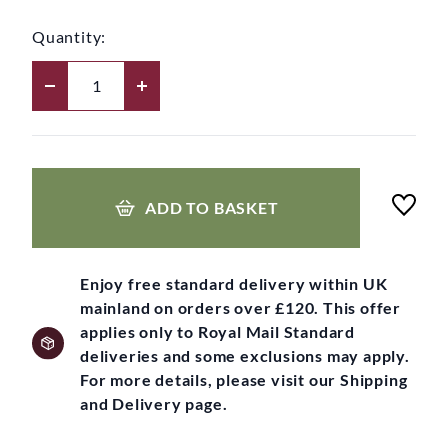
Quantity:
ADD TO BASKET
Enjoy free standard delivery within UK
mainland on orders over £120. This offer
applies only to Royal Mail Standard
deliveries and some exclusions may apply.
For more details, please visit our Shipping
and Delivery page.