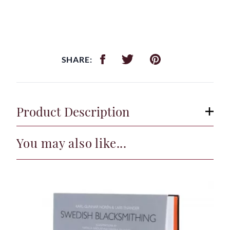
SHARE:
Product Description
You may also like...