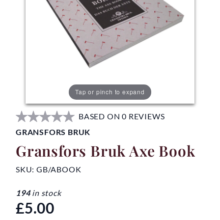
Tap or pinch to expand
BASED ON 0 REVIEWS
GRANSFORS BRUK
Gransfors Bruk Axe Book
SKU:
GB/ABOOK
194
in stock
£5.00