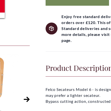
Enjoy free standard deli
orders over £120. This of
Standard deliveries and 
more details, please visi
page.
Product Descriptio
Felco Secateurs Model 6 - is desig
may prefer a lighter secateur.
Bypass cutting action, constructed