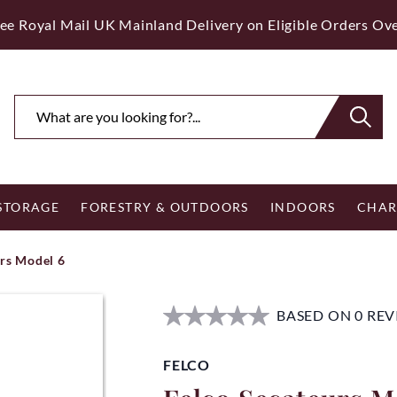
ee Royal Mail UK Mainland Delivery on Eligible Orders Ov
 STORAGE
FORESTRY & OUTDOORS
INDOORS
CHAR
rs Model 6
BASED ON 0 RE
FELCO