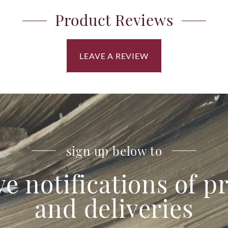
Product Reviews
LEAVE A REVIEW
sign up below to
ve notifications of 
and deliveries