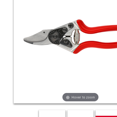
Hover to zoom