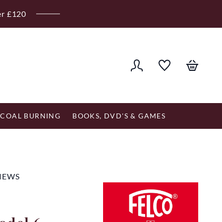
er £120
COAL BURNING
BOOKS, DVD'S & GAMES
VIEWS