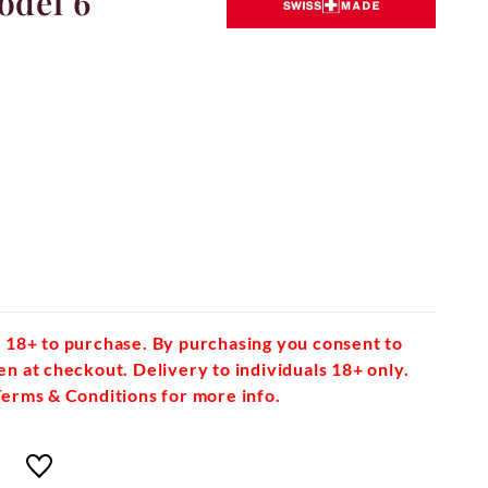
odel 6
 18+ to purchase. By purchasing you consent to
en at checkout. Delivery to individuals 18+ only.
Terms & Conditions for more info.