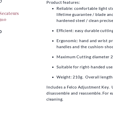
O
FELCO
F
Product features:
Reliable: comfortable light s
 Secateurs
Felco Leather Secateurs
Felco Seca
lifetime guarantee / blade a
 910
Holster 912
hardened steel / clean precise
Now
£5
Efficient: easy durable cutti
0
£20.00
Ergonomic: hand and wrist pro
handles and the cushion-shoc
Maximum Cutting diameter 
Suitable for right-handed use
Weight: 210g. Overall lengt
Includes a Felco Adjustment Key. U
disassemble and reassemble. For ea
cleaning.