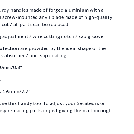
ELCO
turdy handles made of forged aluminium with a
teurs Model 14
nd screw-mounted anvil blade made of high-quality
 cut / all parts can be replaced
8.00
£69.99
ng adjustment / wire cutting notch / sap groove
tection are provided by the ideal shape of the
k absorber / non-slip coating
20mm/0.8"
.
h: 195mm/7.7"
se this handy tool to adjust your Secateurs or
sy replacing parts or just giving them a thorough