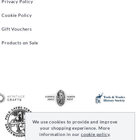
Privacy Policy
Cookie Policy
Gift Vouchers
Products on Sale
We use cookies to provide and improve
your shopping experience. More
information in our
cookie policy
.