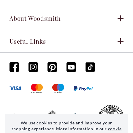
About Woodsmith
Useful Links
We use cookies to provide and improve your
shopping experience. More information in our
cookie