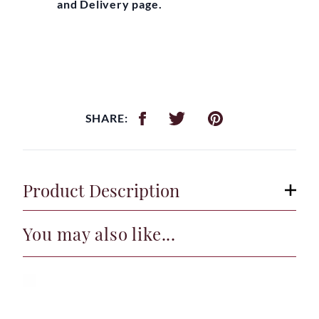
and Delivery page.
SHARE:
Product Description
You may also like...