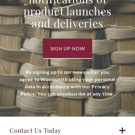
product launches
and deliveries
SIGN UP NOW
By signing up to our newsletter you
agree to Woodsmith using your personal
data in accordance with our Privacy
Policy. You can unsubscribe at any time.
Contact Us Today