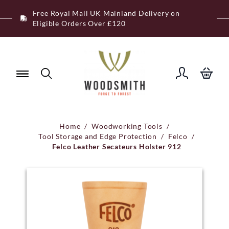
Skip
Free Royal Mail UK Mainland Delivery on
to
Eligible Orders Over £120
content
Home
/
Woodworking Tools
/
Tool Storage and Edge Protection
/
Felco
/
Felco Leather Secateurs Holster 912