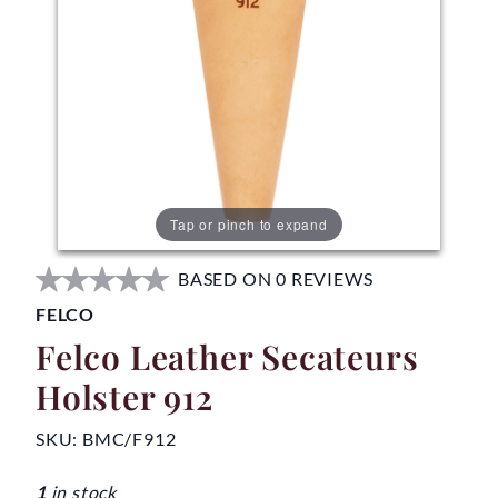
Tap or pinch to expand
BASED ON 0 REVIEWS
FELCO
Felco Leather Secateurs
Holster 912
SKU:
BMC/F912
1
in stock