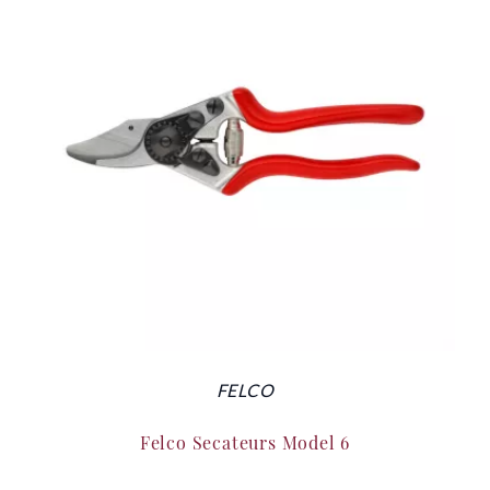
FELCO
Felco Secateurs Model 6