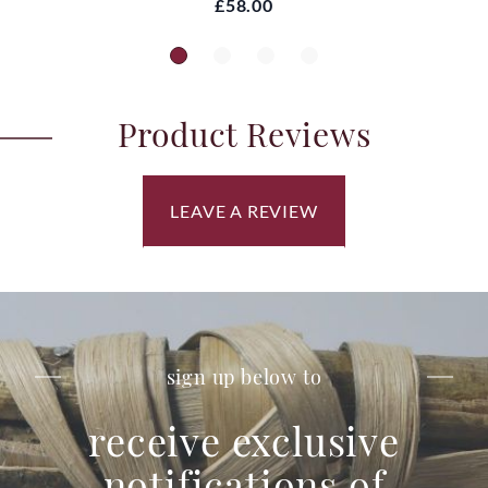
£58.00
Product Reviews
LEAVE A REVIEW
sign up below to
receive exclusive
notifications of