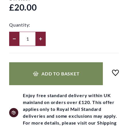
£20.00
Quantity:
ADD TO BASKET
Enjoy free standard delivery within UK
mainland on orders over £120. This offer
applies only to Royal Mail Standard
deliveries and some exclusions may apply.
For more details, please visit our Shipping