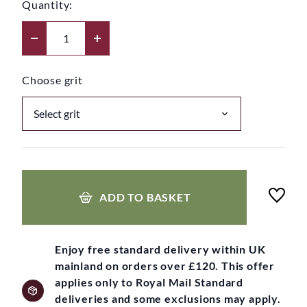
Quantity:
Choose grit
ADD TO BASKET
Enjoy free standard delivery within UK
mainland on orders over £120. This offer
applies only to Royal Mail Standard
deliveries and some exclusions may apply.