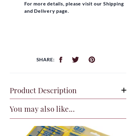
For more details, please visit our Shipping
and Delivery page.
SHARE:
Product Description
You may also like...