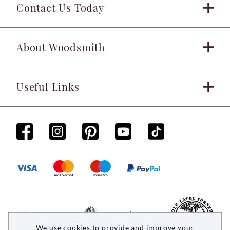
Contact Us Today
About Woodsmith
Useful Links
We use cookies to provide and improve your