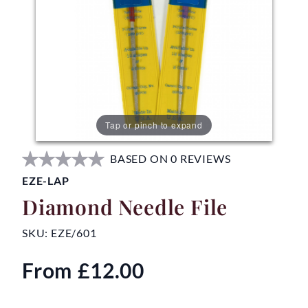
Tap or pinch to expand
BASED ON 0 REVIEWS
EZE-LAP
Diamond Needle File
SKU:
EZE/601
From
£12.00