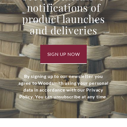
notifications of
product launches
and deliveries
SIGN UP NOW
By signing up to our newsletter you
agree to Woodsmith using your personal
data in accordance with our Privacy
Policy. You can unsubscribe at any time.