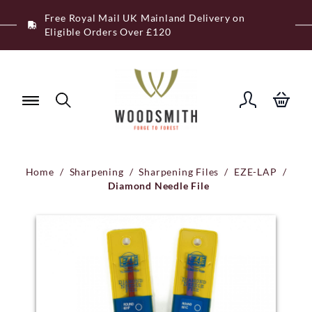
Skip
Free Royal Mail UK Mainland Delivery on
to
Eligible Orders Over £120
content
Home
/
Sharpening
/
Sharpening Files
/
EZE-LAP
/
Diamond Needle File