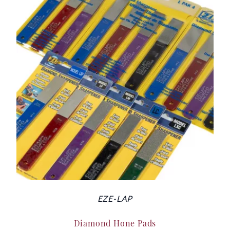
EZE-LAP
Diamond Hone Pads