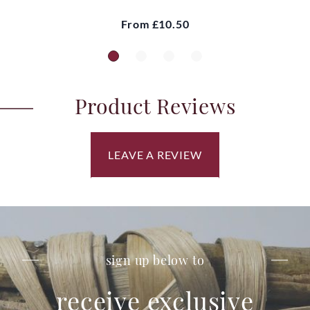
From
£10.50
Product Reviews
LEAVE A REVIEW
sign up below to
receive exclusive