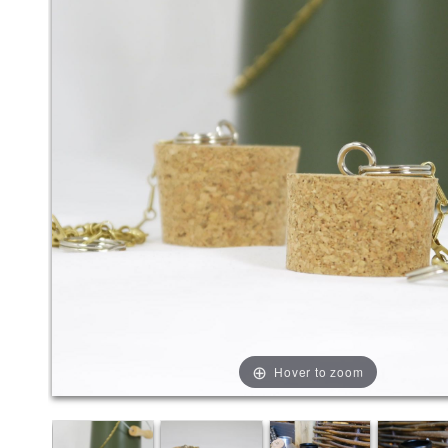
Hover to zoom