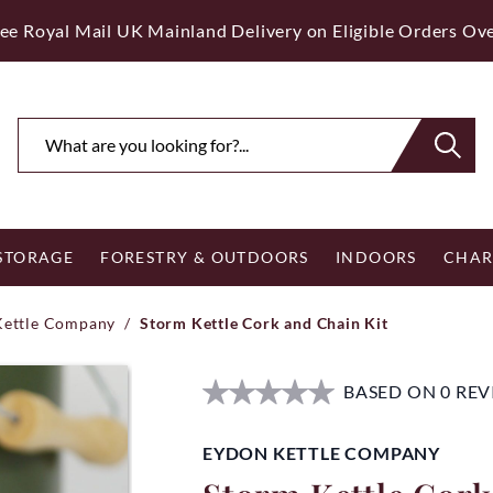
ee Royal Mail UK Mainland Delivery on Eligible Orders Ov
 STORAGE
FORESTRY & OUTDOORS
INDOORS
CHAR
Kettle Company
/
Storm Kettle Cork and Chain Kit
BASED ON 0 RE
EYDON KETTLE COMPANY