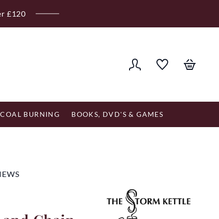
er £120
COAL BURNING
BOOKS, DVD'S & GAMES
VIEWS