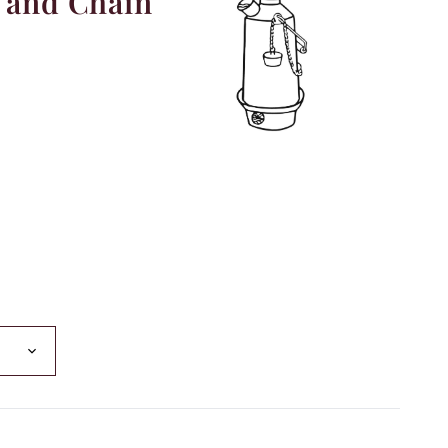
 and Chain