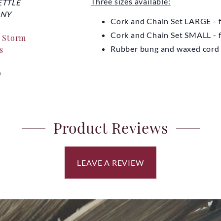
Three sizes available:
ETTLE
EYDON KETTLE
EYDO
NY
COMPANY
CO
Cork and Chain Set LARGE - 
Cork and Chain Set SMALL -
r Storm
Tripod for Storm Kettle
Replaceme
Rubber bung and waxed cord -
s
K
From
£7.00
0
Fro
Product Reviews
LEAVE A REVIEW