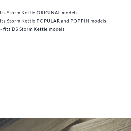
N KETTLE
MPANY
fits Storm Kettle ORIGINAL models
 fits Storm Kettle POPULAR and POPPIN models
nt Base Storm
 fits DS Storm Kettle models
ettle
m
£10.00