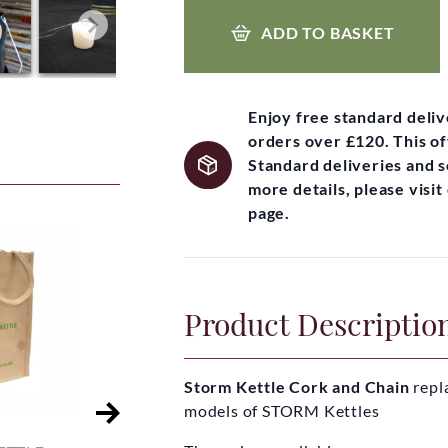
ADD TO BASKET
Enjoy free standard deli
orders over £120. This of
Standard deliveries and 
more details, please visi
page.
Product Descriptio
Storm Kettle Cork and Chain
repl
models of STORM Kettles