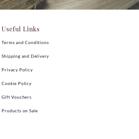
Useful Links
Terms and Conditions
Shipping and Delivery
Privacy Policy
Cookie Policy
Gift Vouchers
Products on Sale