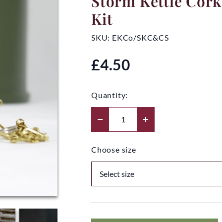
Storm Kettle Cork
Kit
SKU:
EKCo/SKC&CS
£4.50
Quantity:
Choose size