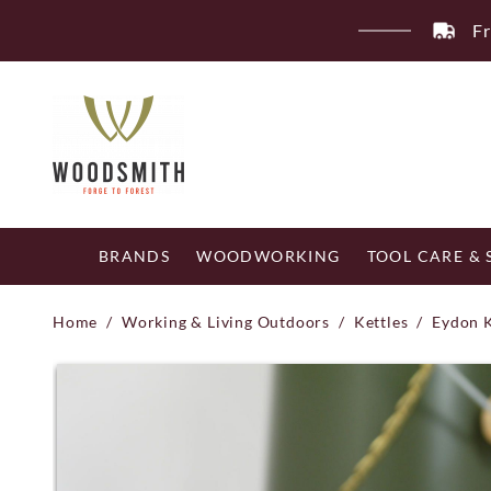
Skip
Fr
to
content
BRANDS
WOODWORKING
TOOL CARE &
Home
/
Working & Living Outdoors
/
Kettles
/
Eydon 