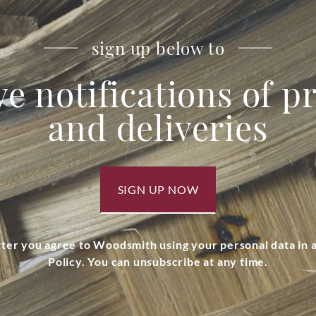
sign up below to
ve notifications of 
and deliveries
SIGN UP NOW
tter you agree to Woodsmith using your personal data in
Policy. You can unsubscribe at any time.