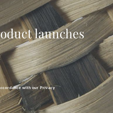
product launches
 accordance with our Privacy