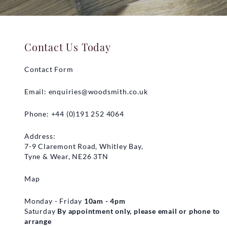
Contact Us Today
Contact Form
Email:
enquiries@woodsmith.co.uk
Phone: +44 (0)191 252 4064
Address:
7-9 Claremont Road, Whitley Bay,
Tyne & Wear, NE26 3TN
Map
Monday - Friday
10am - 4pm
Saturday
By appointment only, please email or phone to
arrange