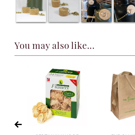
You may also like...