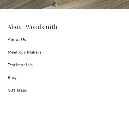
About Woodsmith
About Us
Meet our Makers
Testimonials
Blog
Gift Ideas