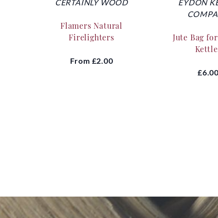
CERTAINLY WOOD
EYDON K
COMPA
Flamers Natural
Firelighters
Jute Bag fo
Kettle
From
£2.00
£6.0