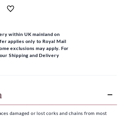
very within UK mainland on
fer applies only to Royal Mail
some exclusions may apply. For
t our Shipping and Delivery
n
aces damaged or lost corks and chains from most