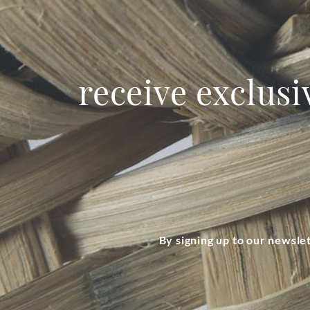
receive exclusi
By signing up to our newsle