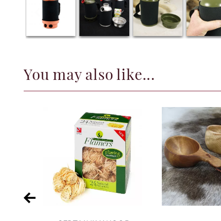
You may also like...