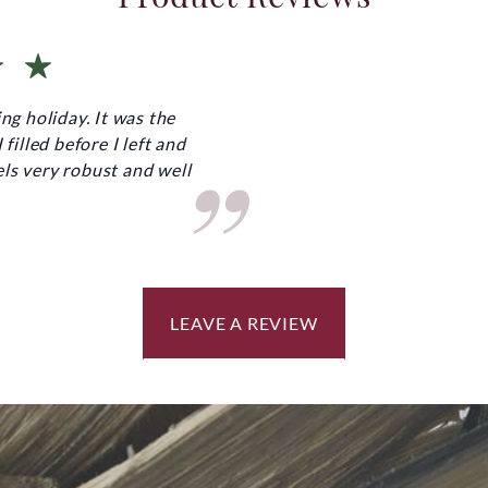
ng holiday. It was the
”
filled before I left and
ls very robust and well
LEAVE A REVIEW