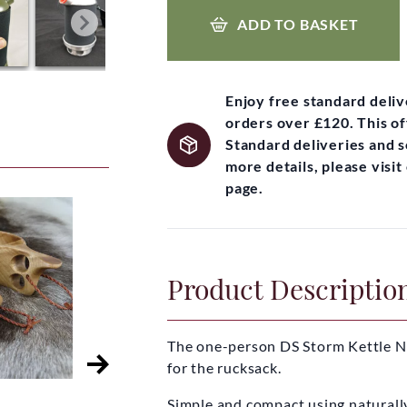
ADD TO BASKET
Enjoy free standard deli
orders over £120. This of
Standard deliveries and 
more details, please visi
page.
Product Descriptio
The one-person DS Storm Kettle NA
for the rucksack.
Simple and compact using naturall