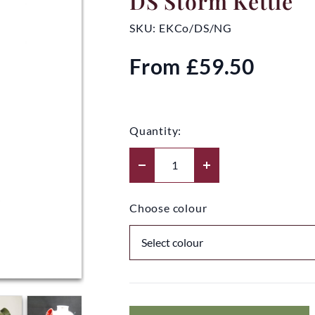
DS Storm Kettle
SKU:
EKCo/DS/NG
From
£59.50
Quantity:
Choose colour