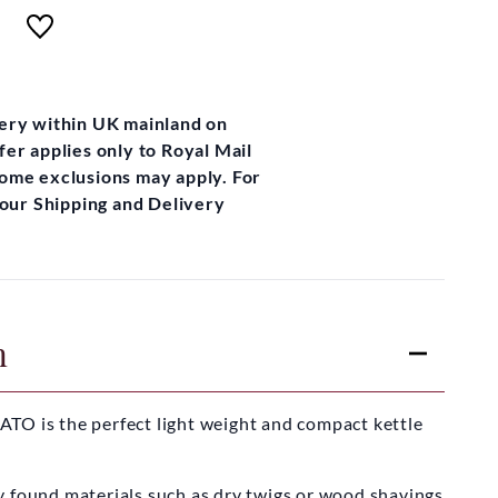
very within UK mainland on
fer applies only to Royal Mail
some exclusions may apply. For
t our Shipping and Delivery
n
TO is the perfect light weight and compact kettle
y found materials such as dry twigs or wood shavings