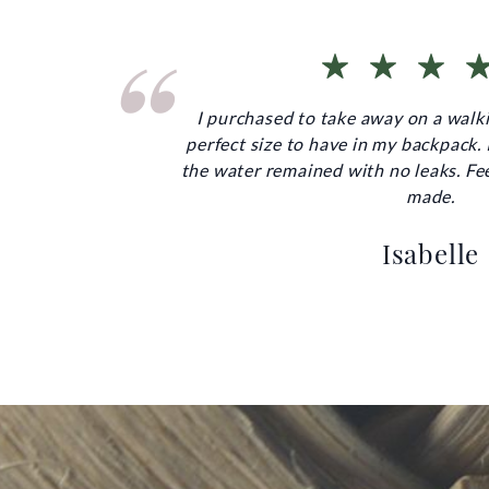
“
I purchased to take away on a walki
perfect size to have in my backpack. I 
the water remained with no leaks. Fee
made.
Isabelle