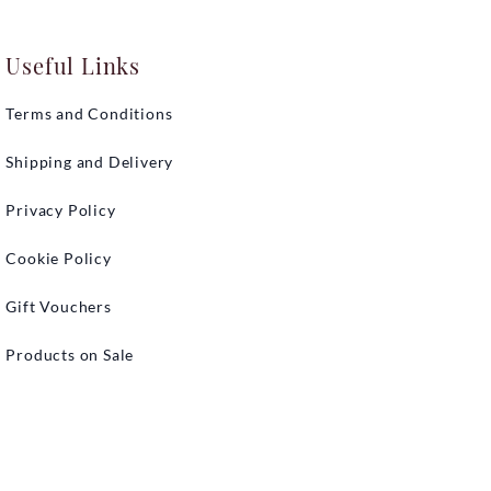
Useful Links
Terms and Conditions
Shipping and Delivery
Privacy Policy
Cookie Policy
Gift Vouchers
Products on Sale