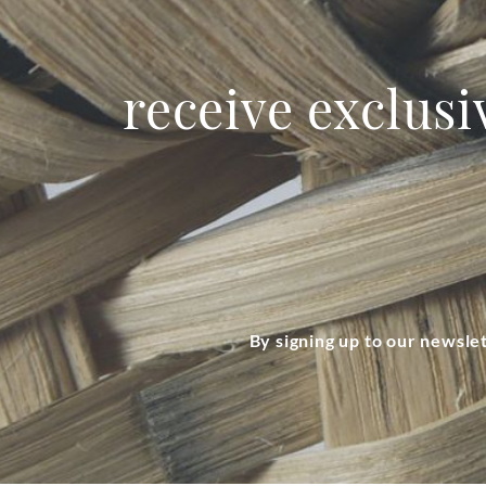
receive exclusi
By signing up to our newsle