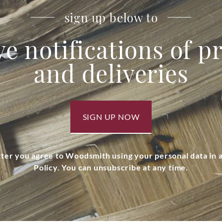
sign up below to
ve notifications of 
and deliveries
SIGN UP NOW
tter you agree to Woodsmith using your personal data in
Policy. You can unsubscribe at any time.