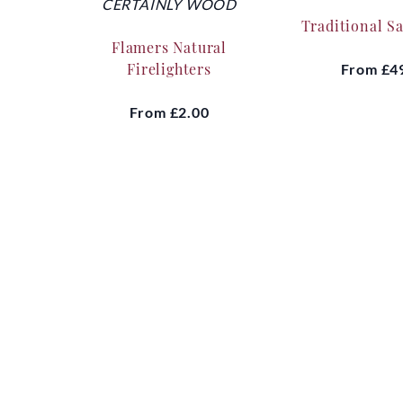
CERTAINLY WOOD
Traditional S
Flamers Natural
Firelighters
From
£4
From
£2.00