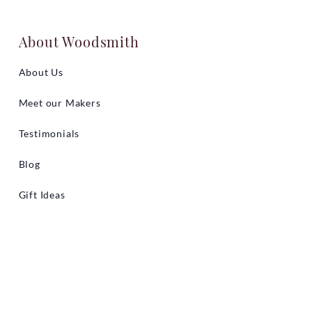
About Woodsmith
About Us
Meet our Makers
Testimonials
Blog
Gift Ideas