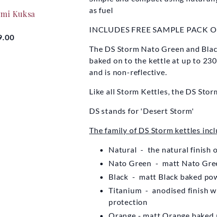
EYDON KETTLE
EYDO
as fuel
ami Kuksa
COMPANY
CO
INCLUDES FREE SAMPLE PACK 
Original Storm Kettle
Original 
9.00
The DS Storm Nato Green and Black
baked on to the kettle at up to 230
From
£59.50
Fro
and is non-reflective.
Like all Storm Kettles, the DS Sto
DS stands for 'Desert Storm'
The family of DS Storm kettles incl
Natural - the natural finish 
Nato Green - matt Nato Gree
Black - matt Black baked pow
Titanium - anodised finish wi
protection
Orange - matt Orange baked 