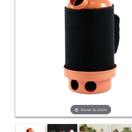
Hover to zoom