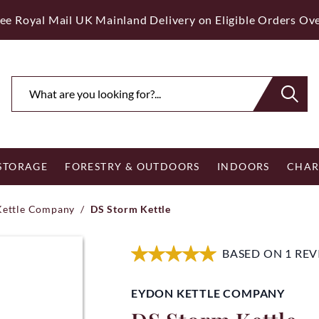
ee Royal Mail UK Mainland Delivery on Eligible Orders Ov
 STORAGE
FORESTRY & OUTDOORS
INDOORS
CHAR
Kettle Company
/
DS Storm Kettle
BASED ON 1 RE
EYDON KETTLE COMPANY