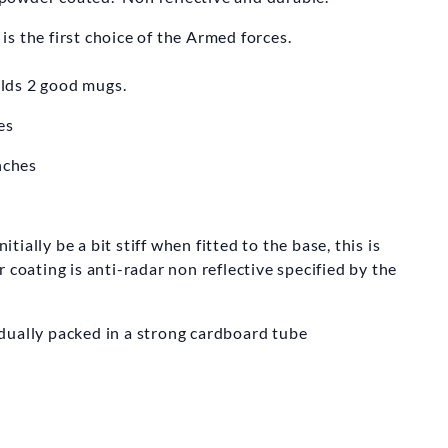
s the first choice of the Armed forces.
holds 2 good mugs.
es
nches
ally be a bit stiff when fitted to the base, this is
 coating is anti-radar non reflective specified by the
dually packed in a strong cardboard tube