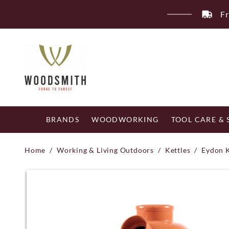
Skip
Fr
to
content
BRANDS
WOODWORKING
TOOL CARE &
Home
/
Working & Living Outdoors
/
Kettles
/
Eydon 