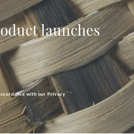
product launches
 accordance with our Privacy