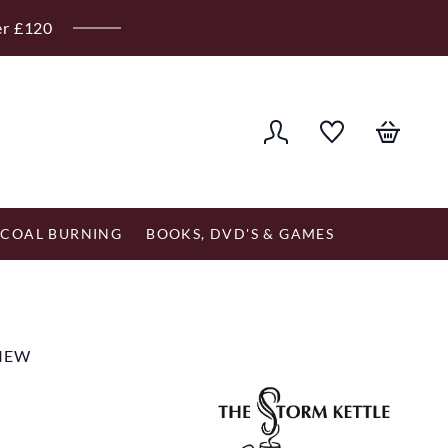
er £120
COAL BURNING
BOOKS, DVD'S & GAMES
VIEW