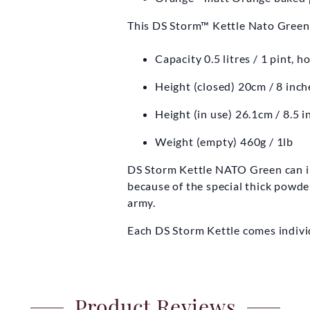
This DS Storm™ Kettle Nato Green i
Capacity 0.5 litres / 1 pint, 
Height (closed) 20cm / 8 inch
Height (in use) 26.1cm / 8.5 i
Weight (empty) 460g / 1lb
DS Storm Kettle NATO Green can initi
because of the special thick powder
army.
Each DS Storm Kettle comes indivi
Product Reviews