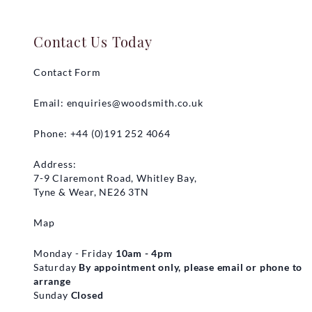
Contact Us Today
Contact Form
Email:
enquiries@woodsmith.co.uk
Phone: +44 (0)191 252 4064
Address:
7-9 Claremont Road, Whitley Bay,
Tyne & Wear, NE26 3TN
Map
Monday - Friday
10am - 4pm
Saturday
By appointment only, please email or phone to
arrange
Sunday
Closed