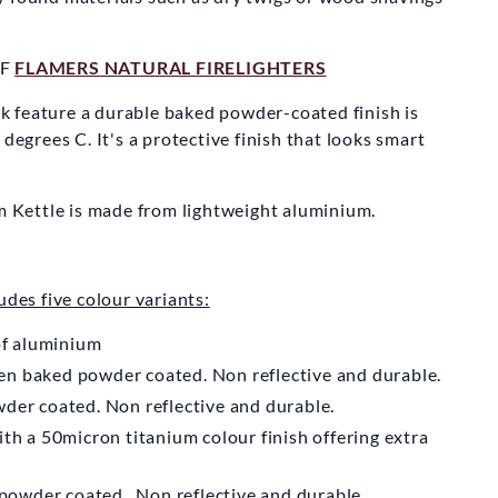
N KETTLE
MPANY
OF
FLAMERS NATURAL FIRELIGHTERS
Storm Kettle
 feature a durable baked powder-coated finish is
 degrees C. It's a protective finish that looks smart
m
£59.50
rm Kettle is made from lightweight aluminium.
udes five colour variants:
of aluminium
n baked powder coated. Non reflective and durable.
der coated. Non reflective and durable.
th a 50micron titanium colour finish offering extra
powder coated. Non reflective and durable.