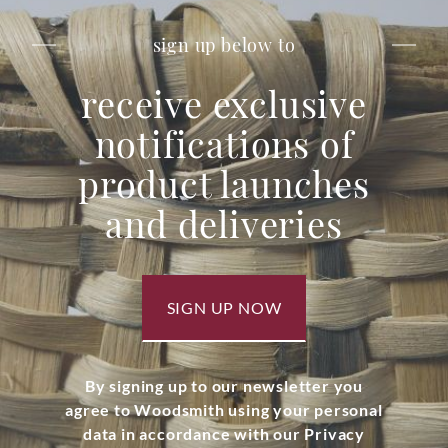
sign up below to
receive exclusive
notifications of
product launches
and deliveries
SIGN UP NOW
By signing up to our newsletter you
agree to Woodsmith using your personal
data in accordance with our Privacy