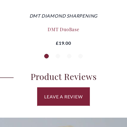
DMT DIAMOND SHARPENING
DMT DuoBase
£19.00
Product Reviews
LEAVE A REVIEW