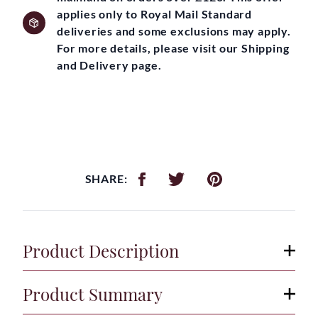
applies only to Royal Mail Standard
deliveries and some exclusions may apply.
For more details, please visit our Shipping
and Delivery page.
SHARE:
Product Description
Product Summary