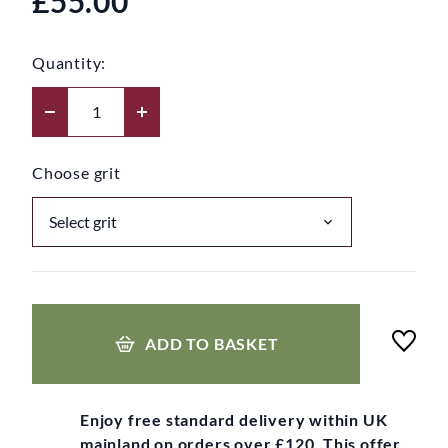
£55.00
Quantity:
Choose grit
ADD TO BASKET
Enjoy free standard delivery within UK
mainland on orders over £120. This offer