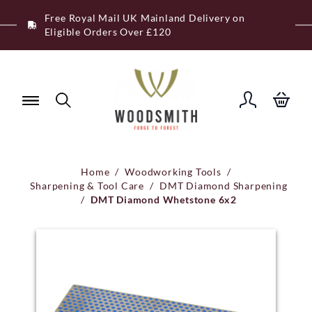
Skip
Free Royal Mail UK Mainland Delivery on
to
Eligible Orders Over £120
content
Home
/
Woodworking Tools
/
Sharpening & Tool Care
/
DMT Diamond Sharpening
/
DMT Diamond Whetstone 6x2