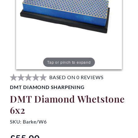
Tap or pinch to expand
BASED ON 0 REVIEWS
DMT DIAMOND SHARPENING
DMT Diamond Whetstone
6x2
SKU:
Barke/W6