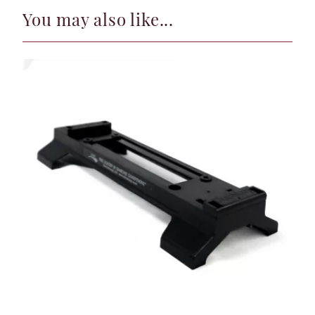
You may also like...