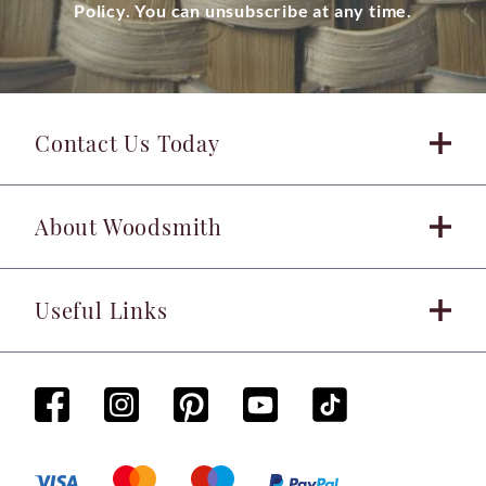
Policy. You can unsubscribe at any time.
Contact Us Today
About Woodsmith
Useful Links