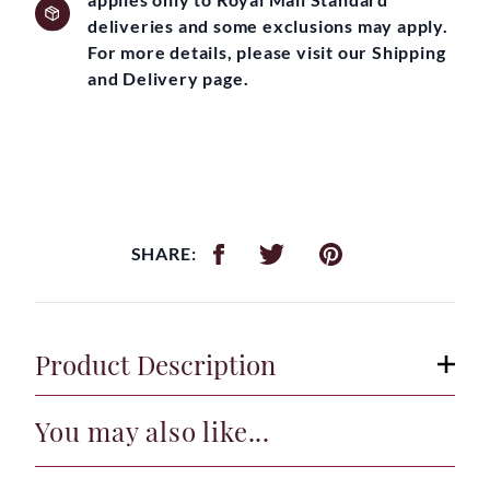
deliveries and some exclusions may apply.
For more details, please visit our Shipping
and Delivery page.
SHARE:
Product Description
You may also like...