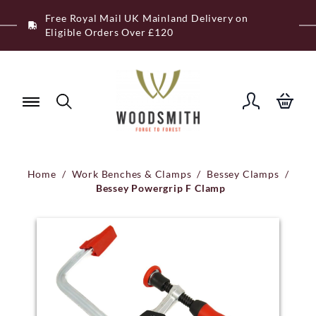
Skip
Free Royal Mail UK Mainland Delivery on
to
Eligible Orders Over £120
content
Home
/
Work Benches & Clamps
/
Bessey Clamps
/
Bessey Powergrip F Clamp