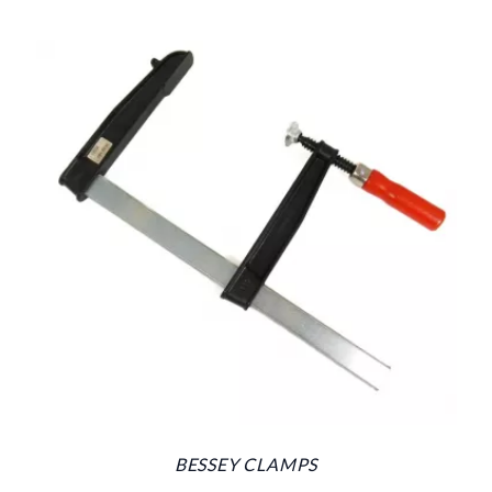
BESSEY CLAMPS