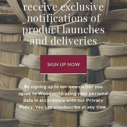
receive exclusive
notifications of
product launches
and deliveries
SIGN UP NOW
By signing up to our newsletter you
agree to Woodsmith using your personal
data in accordance with our Privacy
Policy. You can unsubscribe at any time.