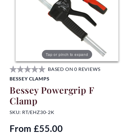
Tap or pinch to expand
BASED ON 0 REVIEWS
BESSEY CLAMPS
Bessey Powergrip F
Clamp
SKU:
RT/EHZ30-2K
From
£55.00