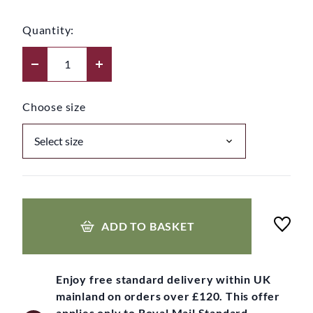
Quantity:
Choose size
ADD TO BASKET
Enjoy free standard delivery within UK
mainland on orders over £120. This offer
applies only to Royal Mail Standard