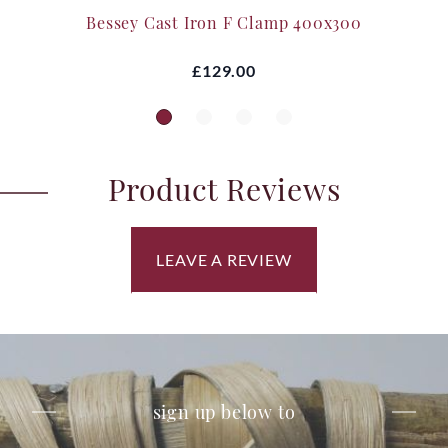
Bessey Cast Iron F Clamp 400x300
£129.00
Product Reviews
LEAVE A REVIEW
sign up below to