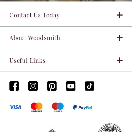
Contact Us Today
About Woodsmith
Useful Links