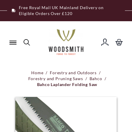
Skip
Free Royal Mail UK Mainland Delivery on
to
Eligible Orders Over £120
content
Home
/
Forestry and Outdoors
/
Forestry and Pruning Saws
/
Bahco
/
Bahco Laplander Folding Saw