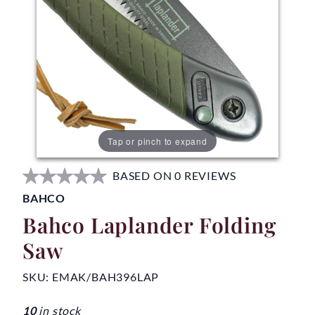
Tap or pinch to expand
BASED ON 0 REVIEWS
BAHCO
Bahco Laplander Folding
Saw
SKU:
EMAK/BAH396LAP
10
in stock