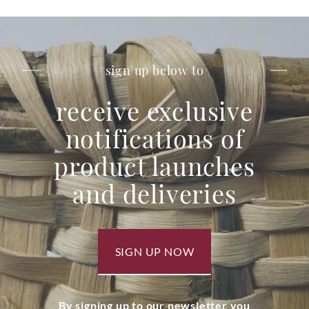
sign up below to
receive exclusive
notifications of
product launches
and deliveries
SIGN UP NOW
By signing up to our newsletter you