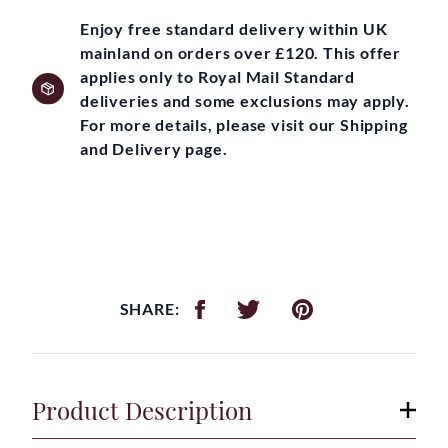
Enjoy free standard delivery within UK
mainland on orders over £120. This offer
applies only to Royal Mail Standard
deliveries and some exclusions may apply.
For more details, please visit our Shipping
and Delivery page.
SHARE:
Product Description