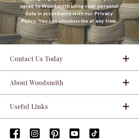
agree to Woodsmith using your personal
data in accordance with our Privacy
Policy. You can unsubscribe at any time.
Contact Us Today
About Woodsmith
Useful Links