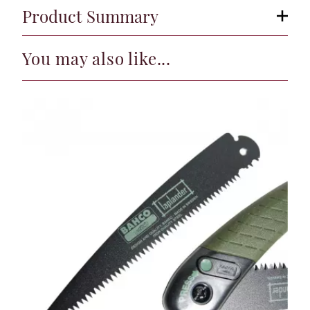
Product Summary
You may also like...