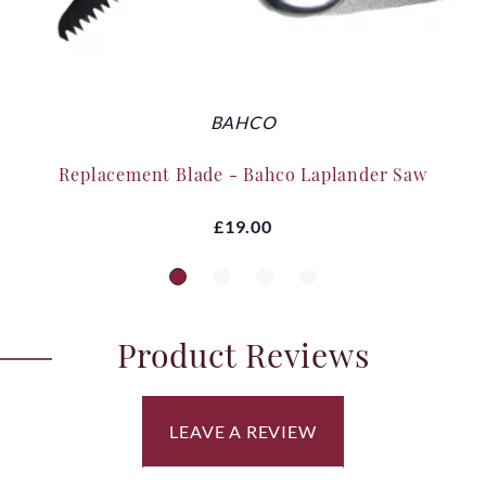
BAHCO
Replacement Blade - Bahco Laplander Saw
£19.00
Product Reviews
LEAVE A REVIEW