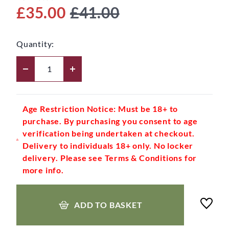
£35.00
£41.00
Quantity:
Age Restriction Notice: Must be 18+ to
purchase. By purchasing you consent to age
verification being undertaken at checkout.
Delivery to individuals 18+ only. No locker
delivery. Please see Terms & Conditions for
more info.
ADD TO BASKET