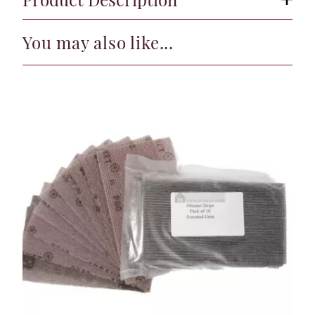
You may also like...