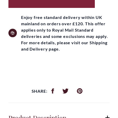
Enjoy free standard delivery within UK
mainland on orders over £120. This offer
applies only to Royal Mail Standard
deliveries and some exclusions may apply.
For more details, please visit our Shipping
and Delivery page.
SHARE:
Product Description