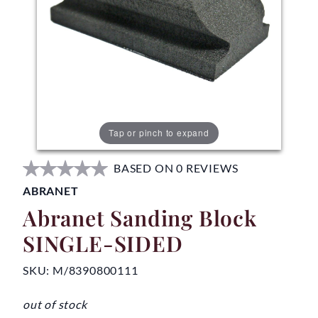
Tap or pinch to expand
BASED ON 0 REVIEWS
ABRANET
Abranet Sanding Block
SINGLE-SIDED
SKU:
M/8390800111
out of stock