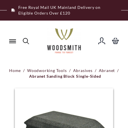
Skip
Free Royal Mail UK Mainland Delivery on
to
Eligible Orders Over £120
content
Home
/
Woodworking Tools
/
Abrasives
/
Abranet
/
Abranet Sanding Block Single-Sided