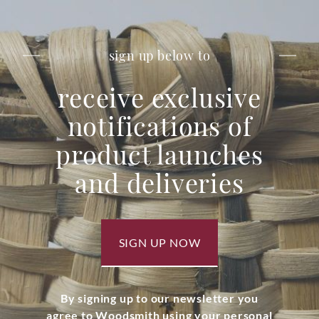
sign up below to
receive exclusive
notifications of
product launches
and deliveries
SIGN UP NOW
By signing up to our newsletter you
agree to Woodsmith using your personal