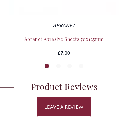
ABRANET
Abranet Abrasive Sheets 70x125mm
£7.00
Product Reviews
LEAVE A REVIEW