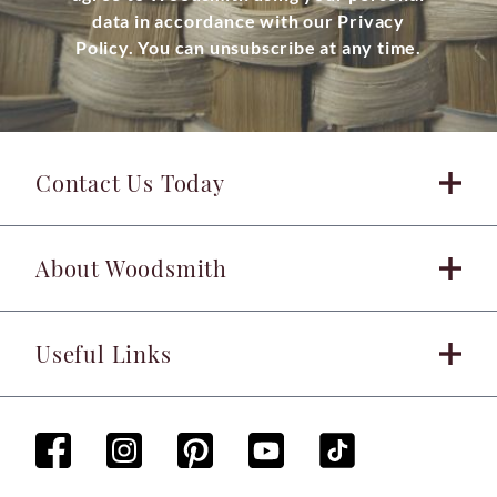
data in accordance with our Privacy
Policy. You can unsubscribe at any time.
Contact Us Today
About Woodsmith
Useful Links