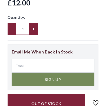
£12.00
Quantity:
Email Me When Back In Stock
SIGN UP
OUT OF STOCK