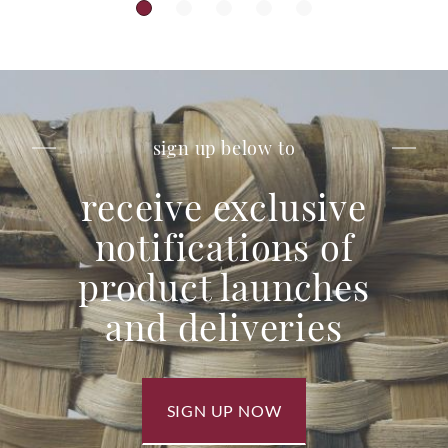
sign up below to
receive exclusive
notifications of
product launches
and deliveries
SIGN UP NOW