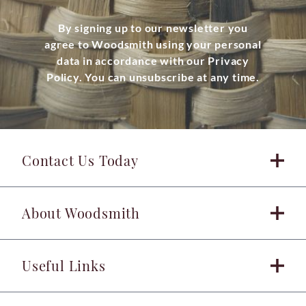
By signing up to our newsletter you
agree to Woodsmith using your personal
data in accordance with our Privacy
Policy. You can unsubscribe at any time.
Contact Us Today
About Woodsmith
Useful Links