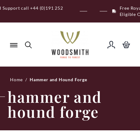
Skip
Free Royal Mail UK Mainland Delivery on
to
Eligible Orders Over £120
content
Home
/
Hammer and Hound Forge
hammer and
hound forge