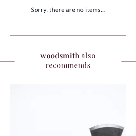
Sorry, there are no items...
woodsmith
also
recommends