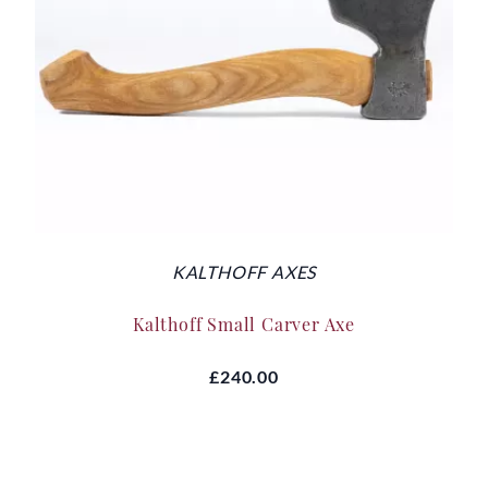
KALTHOFF AXES
Kalthoff Small Carver Axe
£240.00