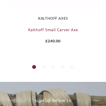
KALTHOFF AXES
Kalthoff Small Carver Axe
£240.00
sign up below to