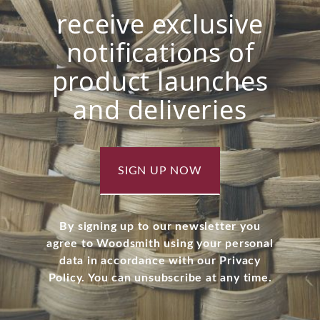
receive exclusive
notifications of
product launches
and deliveries
SIGN UP NOW
By signing up to our newsletter you
agree to Woodsmith using your personal
data in accordance with our Privacy
Policy. You can unsubscribe at any time.