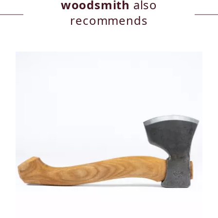
woodsmith
also
recommends