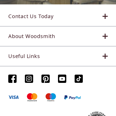
Contact Us Today
About Woodsmith
Useful Links