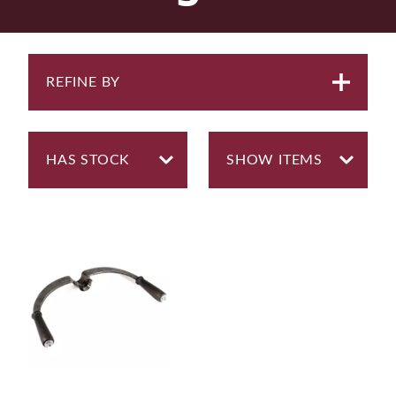
REFINE BY