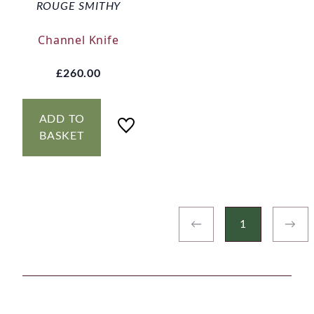
ROUGE SMITHY
Channel Knife
£260.00
ADD TO
BASKET
←
1
→