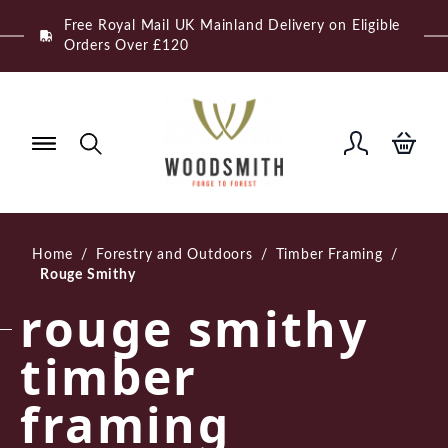
Skip
Free Royal Mail UK Mainland Delivery on Eligible
to
Orders Over £120
content
Home
/
Forestry and Outdoors
/
Timber Framing
/
Rouge Smithy
rouge smithy
timber
framing