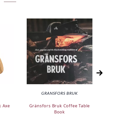
GRANSFORS BRUK
k Axe
Gränsfors Bruk Coffee Table
Silk
Book