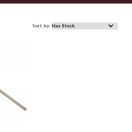
Sort by: