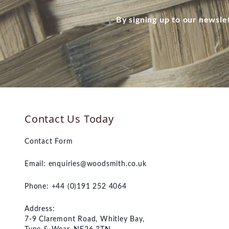
By signing up to our newsle
Contact Us Today
Contact Form
Email:
enquiries@woodsmith.co.uk
Phone: +44 (0)191 252 4064
Address:
7-9 Claremont Road, Whitley Bay,