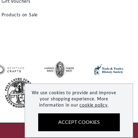
Gift Vouchers
Products on Sale
We use cookies to provide and improve
your shopping experience. More
information in our
cookie policy
.
ACCEPT COOKIES
Site by