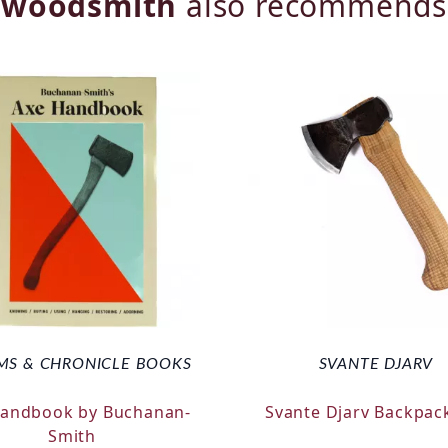
woodsmith
also recommends
MS & CHRONICLE BOOKS
SVANTE DJARV
Handbook by Buchanan-
Svante Djarv Backpac
Smith