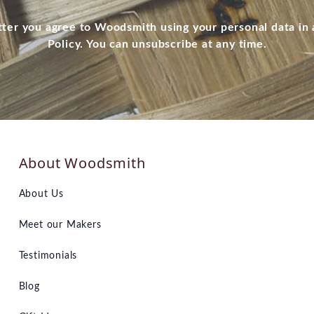
tter you agree to Woodsmith using your personal data in
Policy. You can unsubscribe at any time.
About Woodsmith
About Us
Meet our Makers
Testimonials
Blog