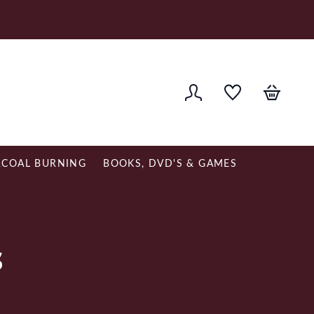
ver £120
COAL BURNING
BOOKS, DVD'S & GAMES
s