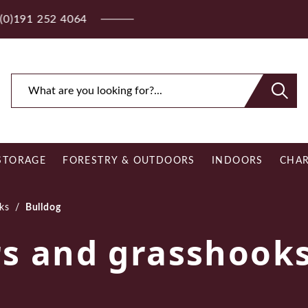
ee Royal Mail UK Mainland Delivery on Eligible Orders O
STORAGE
FORESTRY & OUTDOORS
INDOORS
CHAR
ks
/
Bulldog
rs and grasshook