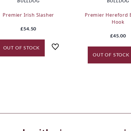
BULLDOG
BULLDOG
Premier Irish Slasher
Premier Hereford 
Hook
£54.50
£45.00
OUT OF STOCK
OUT OF STOCK