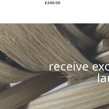
£240.00
receive exc
la