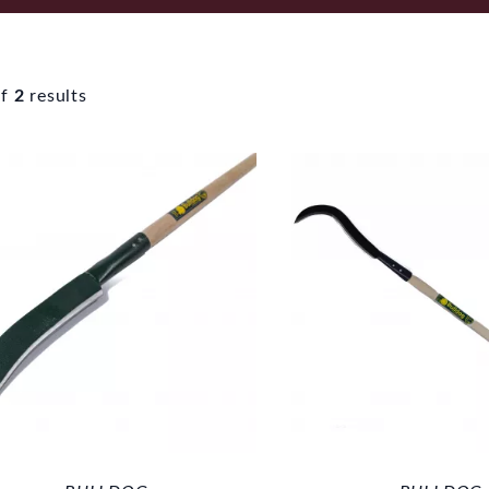
f
2
results