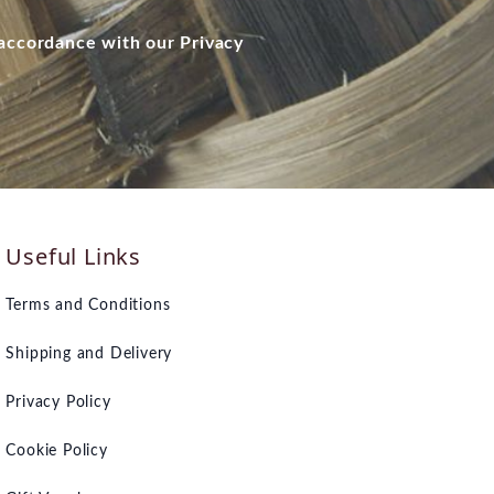
 accordance with our Privacy
Useful Links
Terms and Conditions
Shipping and Delivery
Privacy Policy
Cookie Policy