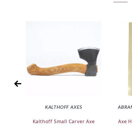
KALTHOFF AXES
ABRA
Kalthoff Small Carver Axe
Axe 