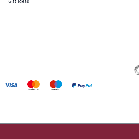
Gift Ideas