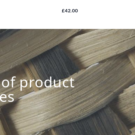
£42.00
s of product
ies