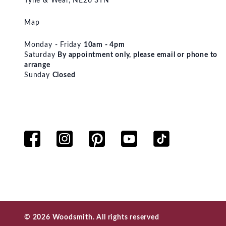
Tyne & Wear, NE26 3TN
Map
Monday - Friday
10am - 4pm
Saturday
By appointment only, please email or phone to
arrange
Sunday
Closed
© 2026 Woodsmith. All rights reserved