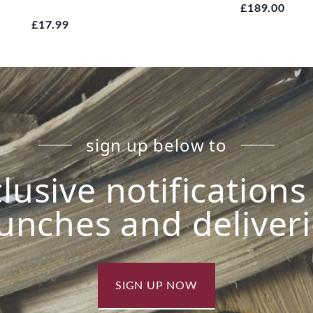
£189.00
£17.99
sign up below to
lusive notification
unches and deliver
SIGN UP NOW