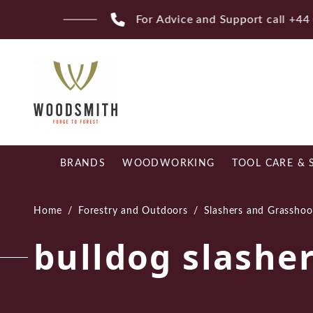
Skip
Fr
to
content
BRANDS
WOODWORKING
TOOL CARE & 
Home
/
Forestry and Outdoors
/
Slashers and Grasshoo
bulldog slashe