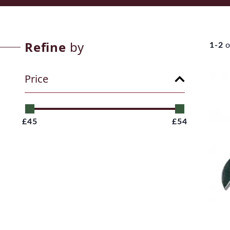
Refine
by
1-2
o
Price
£45
£54