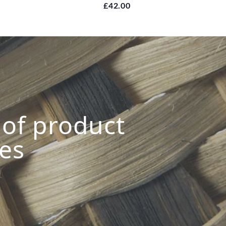
£42.00
s of product
ies