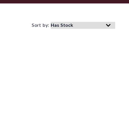
Sort by: