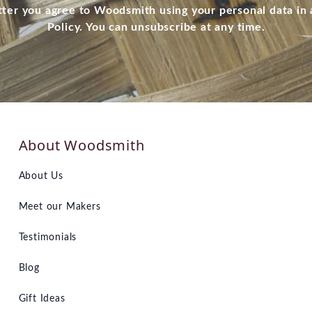
tter you agree to Woodsmith using your personal data in
Policy. You can unsubscribe at any time.
About Woodsmith
About Us
Meet our Makers
Testimonials
Blog
Gift Ideas