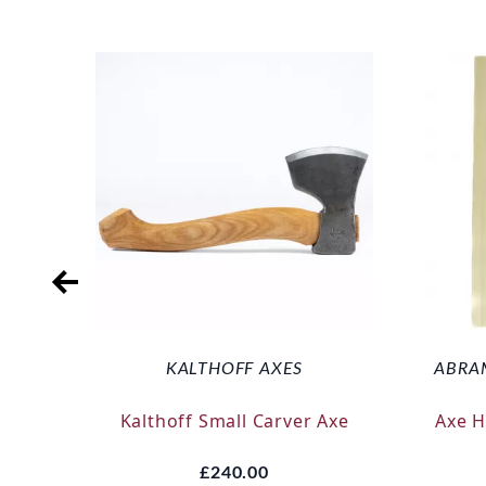
KALTHOFF AXES
ABRA
Kalthoff Small Carver Axe
Axe 
£240.00