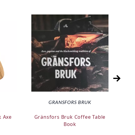
GRANSFORS BRUK
k Axe
Gränsfors Bruk Coffee Table
Silk
Book