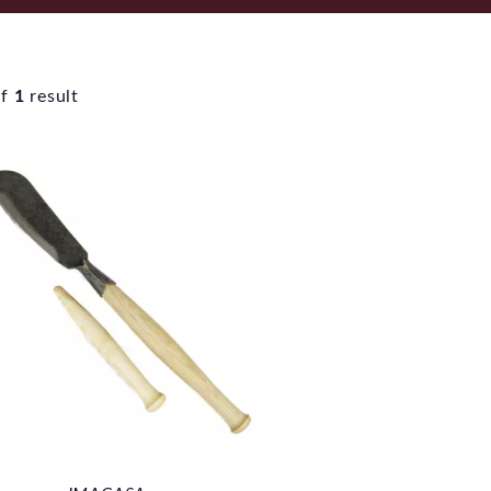
f
1
result