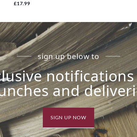
£17.99
sign up below to
lusive notification
unches and deliver
SIGN UP NOW