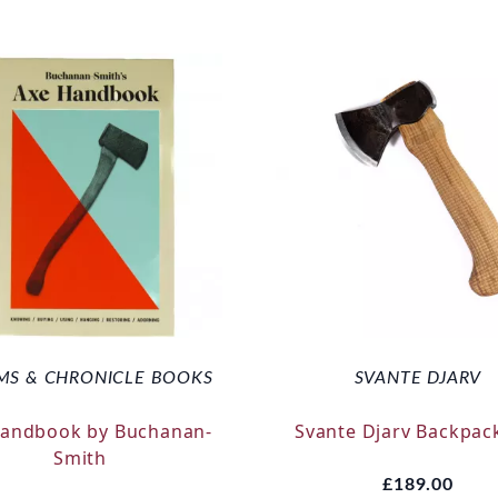
MS & CHRONICLE BOOKS
SVANTE DJARV
Handbook by Buchanan-
Svante Djarv Backpac
Smith
£189.00