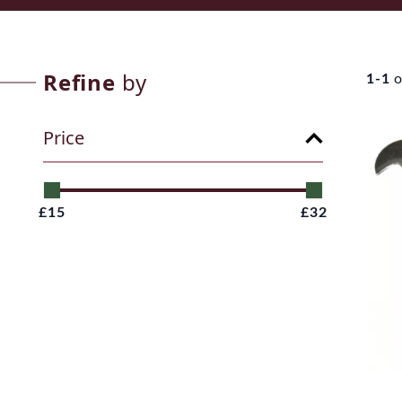
Refine
by
1-1
o
Price
£15
£32