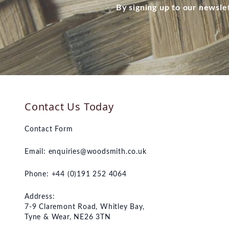
By signing up to our newsle
Contact Us Today
Contact Form
Email:
enquiries@woodsmith.co.uk
Phone: +44 (0)191 252 4064
Address:
7-9 Claremont Road, Whitley Bay,
Tyne & Wear, NE26 3TN