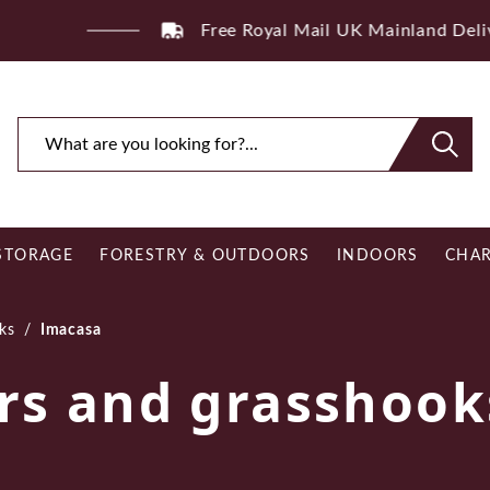
ee Royal Mail UK Mainland Delivery on Eligible Orders O
STORAGE
FORESTRY & OUTDOORS
INDOORS
CHAR
ks
/
Imacasa
rs and grasshook