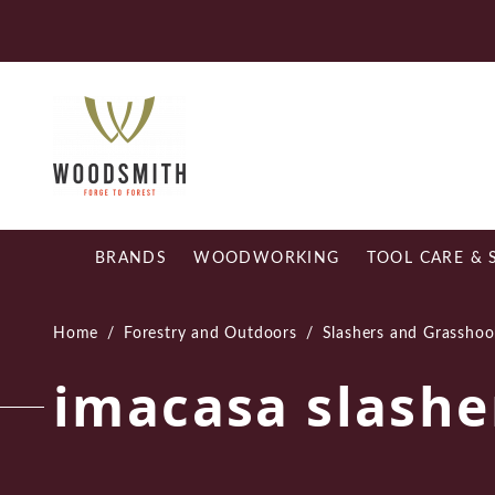
Skip
Fr
to
content
BRANDS
WOODWORKING
TOOL CARE & 
Home
/
Forestry and Outdoors
/
Slashers and Grasshoo
imacasa slashe