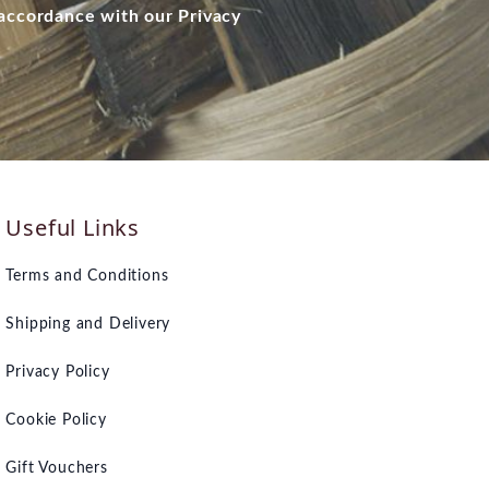
 accordance with our Privacy
Useful Links
Terms and Conditions
Shipping and Delivery
Privacy Policy
Cookie Policy
Gift Vouchers