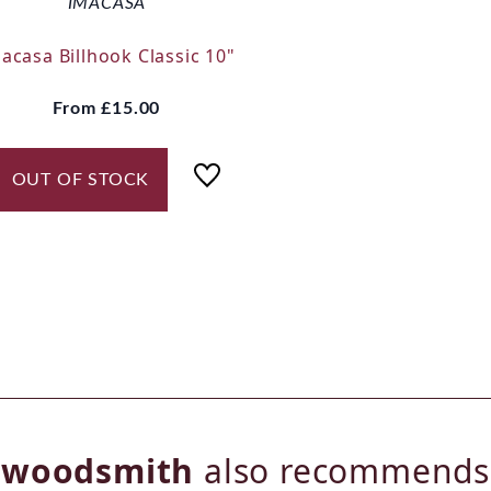
IMACASA
acasa Billhook Classic 10"
From
£15.00
OUT OF STOCK
woodsmith
also recommends