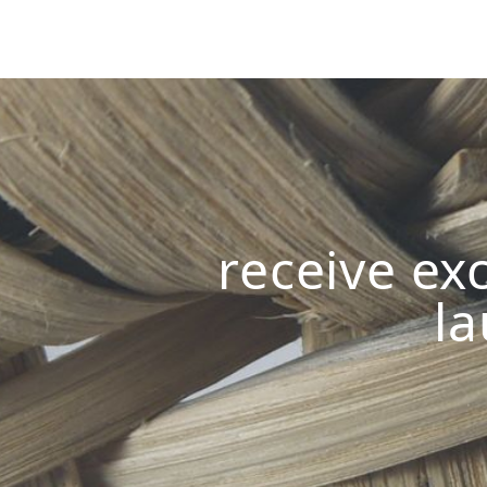
receive exc
la