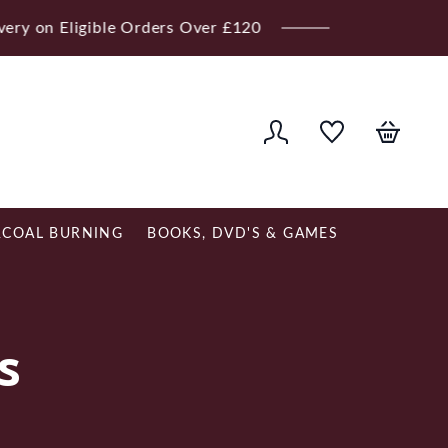
ver £120
COAL BURNING
BOOKS, DVD'S & GAMES
s