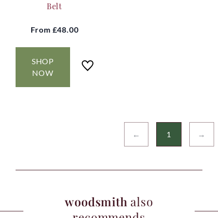
Belt
From
£48.00
SHOP
NOW
←
1
→
woodsmith
also
recommends