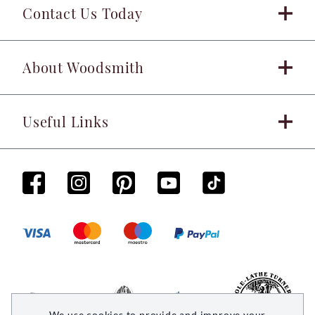
Contact Us Today
About Woodsmith
Useful Links
We use cookies to provide and improve your