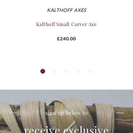
KALTHOFF AXES
Kalthoff Small Carver Axe
£240.00
sign up below to
receive exclusive