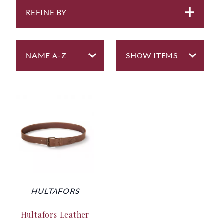
REFINE BY
HULTAFORS
Hultafors Leather