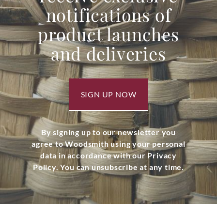
notifications of
product launches
and deliveries
SIGN UP NOW
By signing up to our newsletter you
agree to Woodsmith using your personal
data in accordance with our Privacy
Policy. You can unsubscribe at any time.