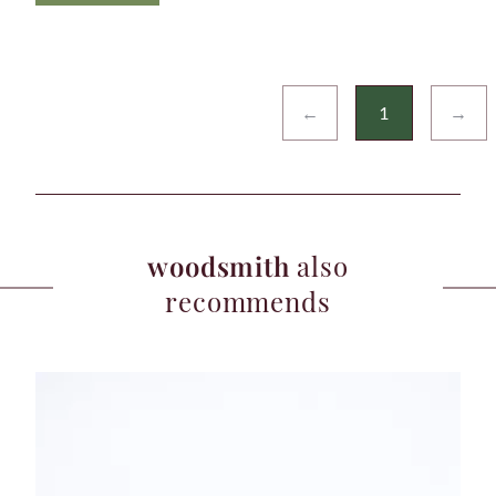
←
1
→
woodsmith
also
recommends