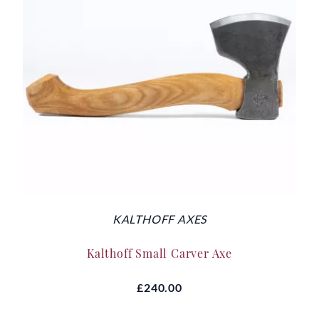
KALTHOFF AXES
Kalthoff Small Carver Axe
£240.00