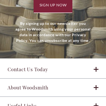
SIGN UP NOW
By signing up to our newsletter you
agree to Woodsmith using your personal
data in accordance with our Privacy
Policy. You can unsubscribe at any time.
Contact Us Today
About Woodsmith
Useful Links