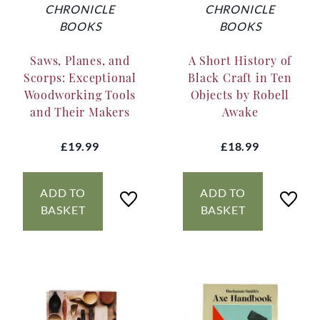
CHRONICLE
CHRONICLE
BOOKS
BOOKS
Saws, Planes, and
A Short History of
Scorps: Exceptional
Black Craft in Ten
Woodworking Tools
Objects by Robell
and Their Makers
Awake
£19.99
£18.99
ADD TO
ADD TO
BASKET
BASKET