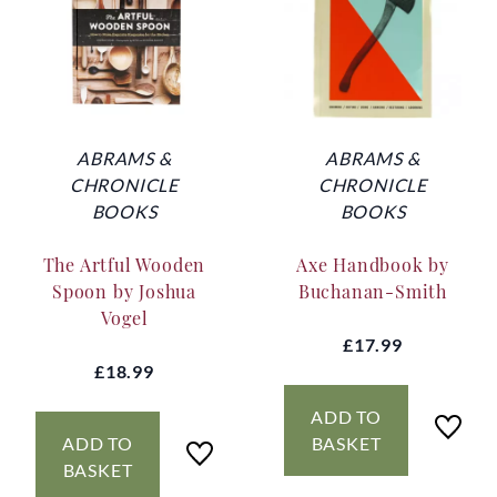
ABRAMS &
ABRAMS &
CHRONICLE
CHRONICLE
BOOKS
BOOKS
The Artful Wooden
Axe Handbook by
Spoon by Joshua
Buchanan-Smith
Vogel
£17.99
£18.99
ADD TO
ADD TO
BASKET
BASKET