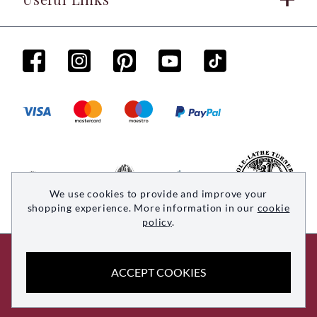
We use cookies to provide and improve your
shopping experience. More information in our
cookie
policy
.
© 2026 Woodsmith. All rights reserved
ACCEPT COOKIES
Site by