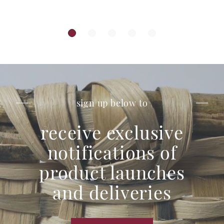
sign up below to
receive exclusive
notifications of
product launches
and deliveries