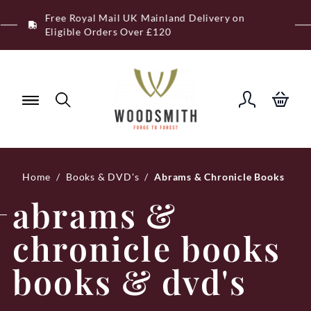
Skip
Free Royal Mail UK Mainland Delivery on
to
Eligible Orders Over £120
content
Home
/
Books & DVD's
/
Abrams & Chronicle Books
abrams &
chronicle books
books & dvd's