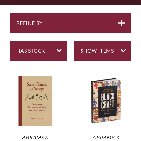
REFINE BY
ABRAMS &
ABRAMS &