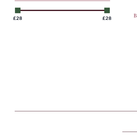
B
£28
£28