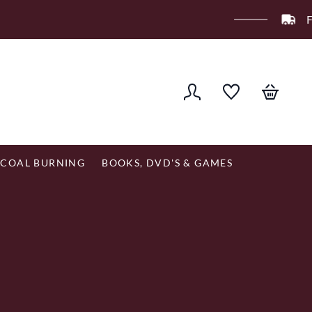
er £120
COAL BURNING
BOOKS, DVD'S & GAMES