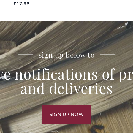
£17.99
sign up below to
ve notifications of 
and deliveries
SIGN UP NOW