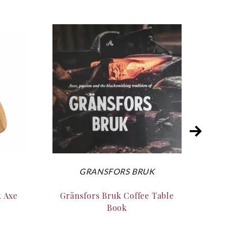
GRANSFORS BRUK
k Axe
Gränsfors Bruk Coffee Table
Silk
Book