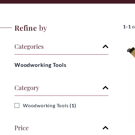
Refine
by
1-1
o
Categories
Woodworking Tools
Category
Woodworking Tools
(1)
Price