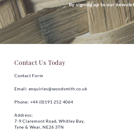
By signing up to our newsle
Contact Us Today
Contact Form
Email:
enquiries@woodsmith.co.uk
Phone: +44 (0)191 252 4064
Address:
7-9 Claremont Road, Whitley Bay,
Tyne & Wear, NE26 3TN