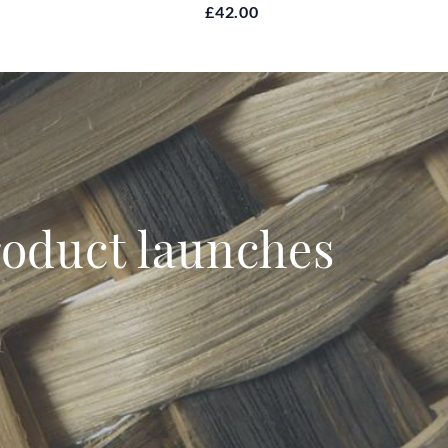
£42.00
product launches