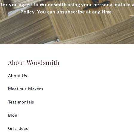
tter you agree to Woodsmith using your personal data in
Policy. You can unsubscribe at any time.
About Woodsmith
About Us
Meet our Makers
Testimonials
Blog
Gift Ideas