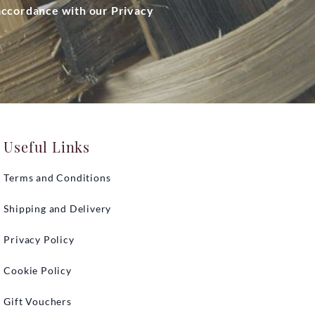
 accordance with our Privacy
Useful Links
Terms and Conditions
Shipping and Delivery
Privacy Policy
Cookie Policy
Gift Vouchers