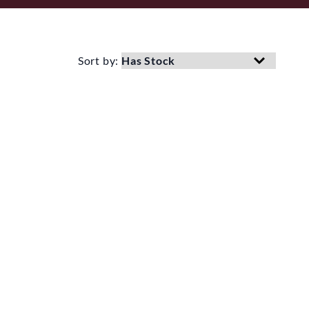
Sort by: