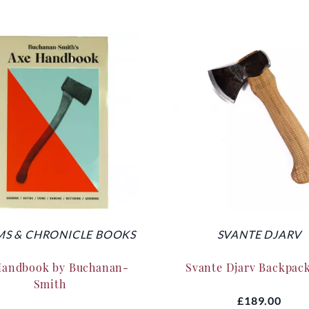
S & CHRONICLE BOOKS
SVANTE DJARV
Handbook by Buchanan-
Svante Djarv Backpac
Smith
£189.00