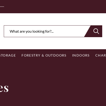
ee Royal Mail UK Mainland Delivery on Eligible Orders Ov
 STORAGE
FORESTRY & OUTDOORS
INDOORS
CHAR
es