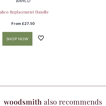
BAHCO
ahco Replacement Handle
From
£27.50
SHOP NOW
woodsmith
also recommends