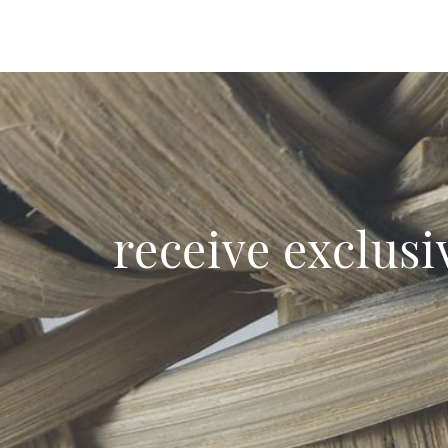
receive exclusi