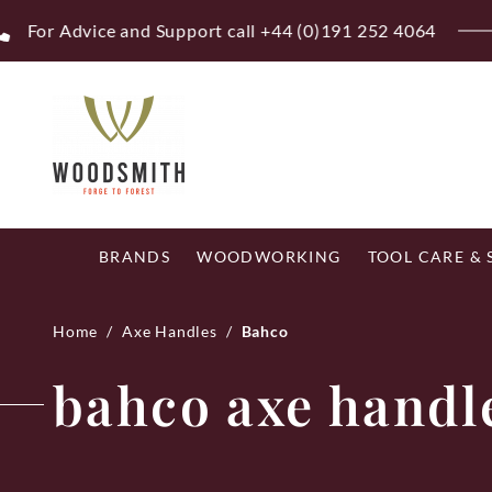
Skip
Fr
to
content
BRANDS
WOODWORKING
TOOL CARE &
Home
/
Axe Handles
/
Bahco
bahco axe handl