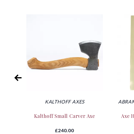
KALTHOFF AXES
ABRAM
Kalthoff Small Carver Axe
Axe 
£240.00