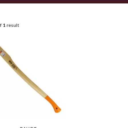
f
1
result